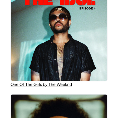
One Of The Girls by The Weeknd