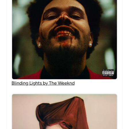
Blinding Lights by The Weeknd