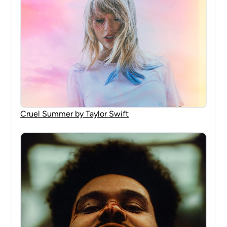
Cruel Summer by Taylor Swift