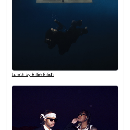
Lunch by Billie Eilish