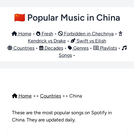
🇨🇳 Popular Music in China
Home
•
Fresh
•
Forbidden in Chechnya
•
Kendrick vs Drake
•
Swift vs Eilish
Countries
•
Decades
•
Genres
•
Playlists
•
Songs
•
Home
>>
Countries
>> China
These are the most popular songs on Spotify in
China. They are updated daily.