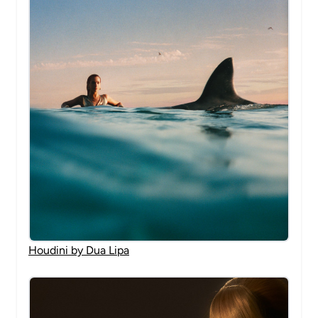
Houdini by Dua Lipa