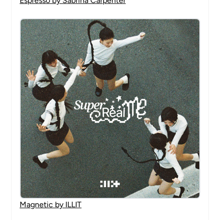
Espresso by Sabrina Carpenter
Magnetic by ILLIT