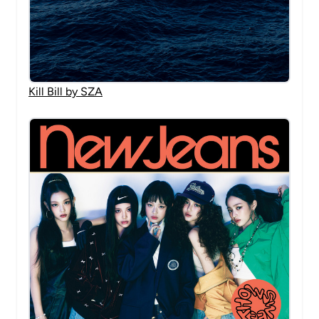
Kill Bill by SZA