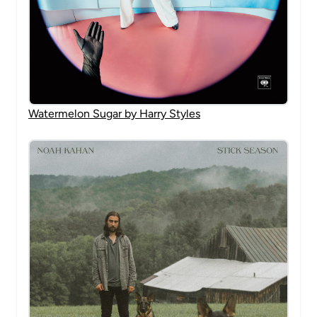
Watermelon Sugar by Harry Styles