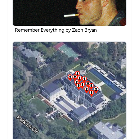
I Remember Everything by Zach Bryan