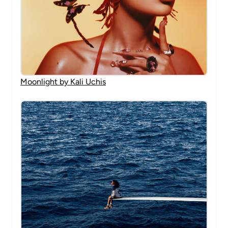
Moonlight by Kali Uchis