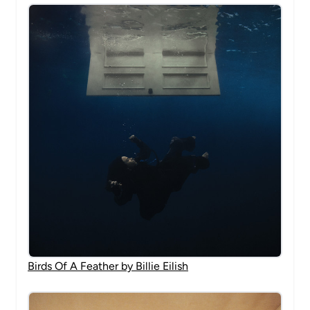
Birds Of A Feather by Billie Eilish