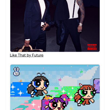
Like That by Future