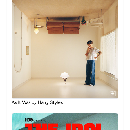
As It Was by Harry Styles