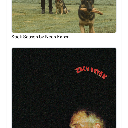
Stick Season by Noah Kahan