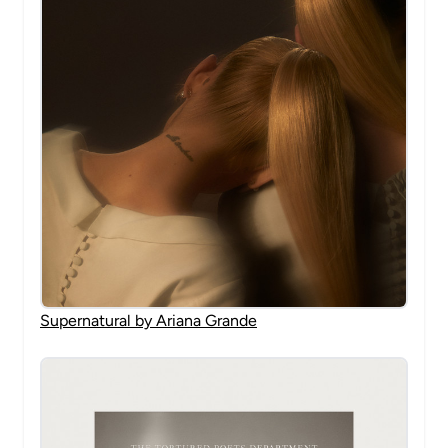
Supernatural by Ariana Grande