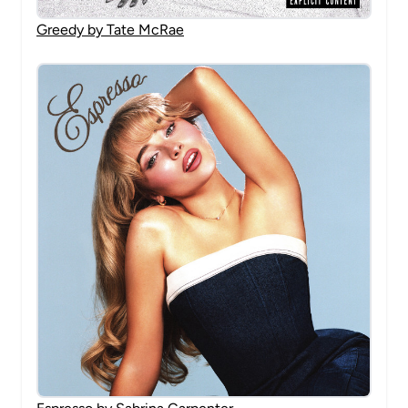
Greedy by Tate McRae