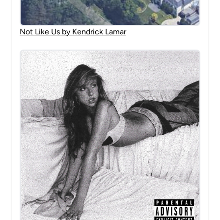
Not Like Us by Kendrick Lamar