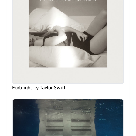
Fortnight by Taylor Swift