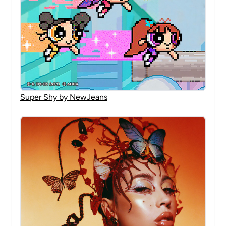
Super Shy by NewJeans