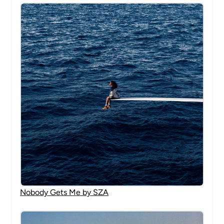
Nobody Gets Me by SZA