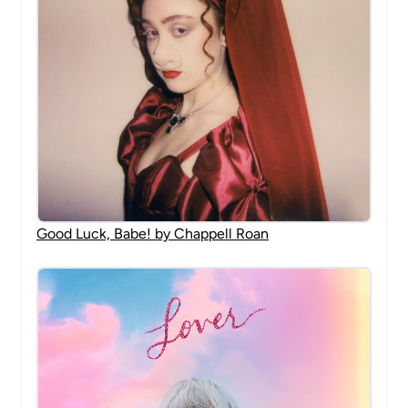
Good Luck, Babe! by Chappell Roan