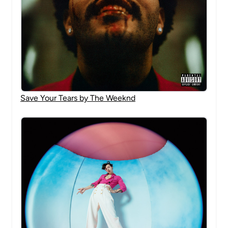
Save Your Tears by The Weeknd