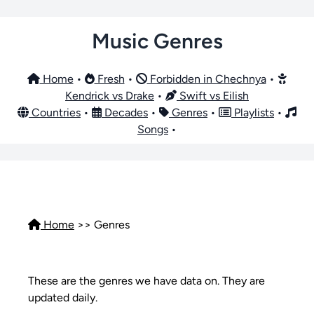
Music Genres
Home
•
Fresh
•
Forbidden in Chechnya
•
Kendrick vs Drake
•
Swift vs Eilish
Countries
•
Decades
•
Genres
•
Playlists
•
Songs
•
Home
>>
Genres
These are the genres we have data on. They are
updated daily.