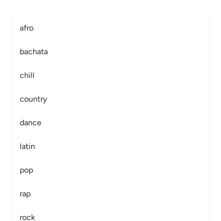
afro
bachata
chill
country
dance
latin
pop
rap
rock