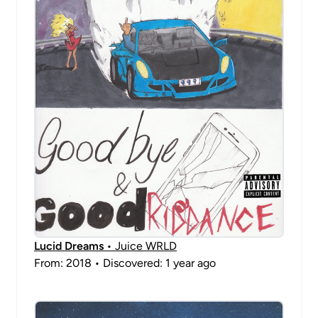
Lucid Dreams
• Juice WRLD
From: 2018 • Discovered: 1 year ago