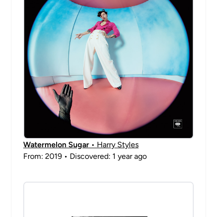
Watermelon Sugar
• Harry Styles
From: 2019 • Discovered: 1 year ago