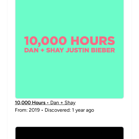
10,000 Hours
• Dan + Shay
From: 2019 • Discovered: 1 year ago