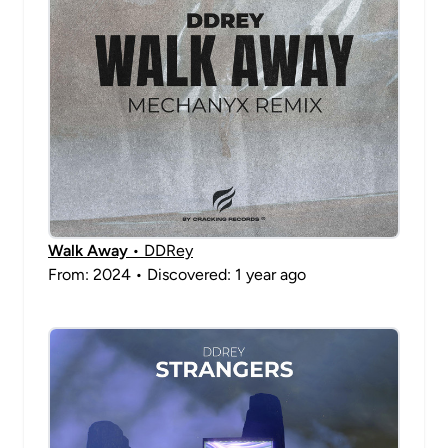
Walk Away
• DDRey
From: 2024 • Discovered: 1 year ago