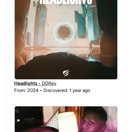
Headlights
• DDRey
From: 2024 • Discovered: 1 year ago