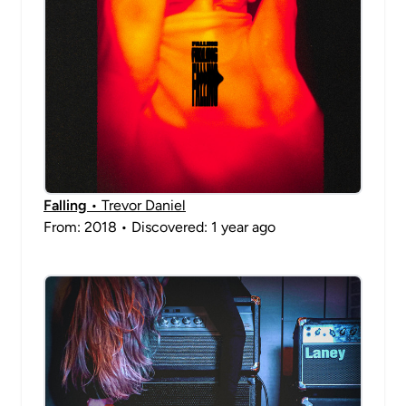
Falling
• Trevor Daniel
From: 2018 • Discovered: 1 year ago