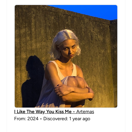
I Like The Way You Kiss Me
• Artemas
From: 2024 • Discovered: 1 year ago