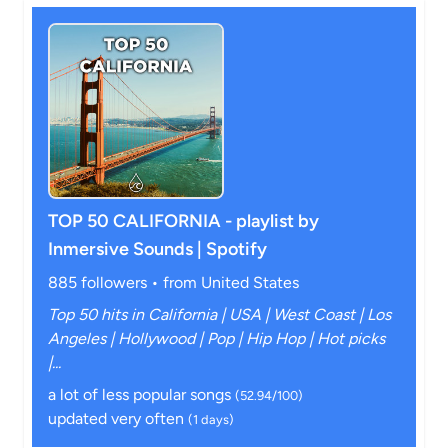
TOP 50 CALIFORNIA - playlist by
Inmersive Sounds | Spotify
885 followers • from United States
Top 50 hits in California | USA | West Coast | Los
Angeles | Hollywood | Pop | Hip Hop | Hot picks
|...
a lot of less popular songs
(52.94/100)
updated very often
(1 days)