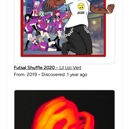
Futsal Shuffle 2020
• Lil Uzi Vert
From: 2019 • Discovered: 1 year ago