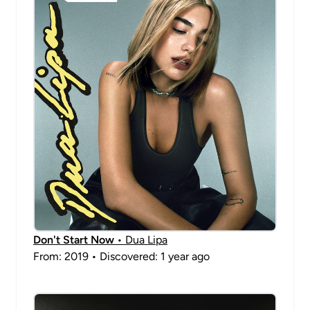
Don't Start Now
• Dua Lipa
From: 2019 • Discovered: 1 year ago