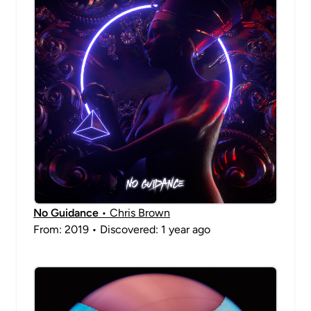
No Guidance
• Chris Brown
From: 2019 • Discovered: 1 year ago