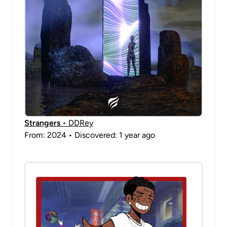
Strangers
• DDRey
From: 2024 • Discovered: 1 year ago