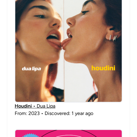
Houdini
• Dua Lipa
From: 2023 • Discovered: 1 year ago