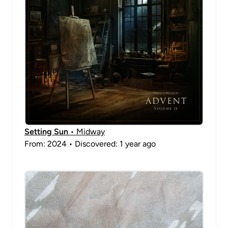
Setting Sun
• Midway
From: 2024 • Discovered: 1 year ago