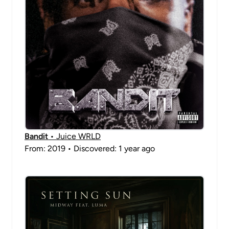
Bandit
• Juice WRLD
From: 2019 • Discovered: 1 year ago