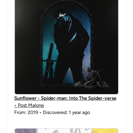
Sunflower - Spider-man: Into The Spider-verse
• Post Malone
From: 2019 • Discovered: 1 year ago