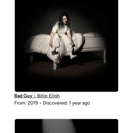
Bad Guy
• Billie Eilish
From: 2019 • Discovered: 1 year ago