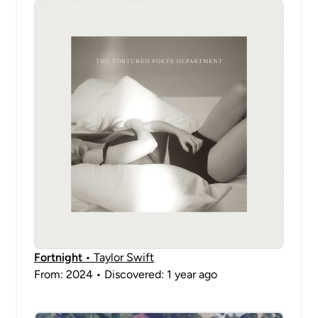
Fortnight
• Taylor Swift
From: 2024 • Discovered: 1 year ago