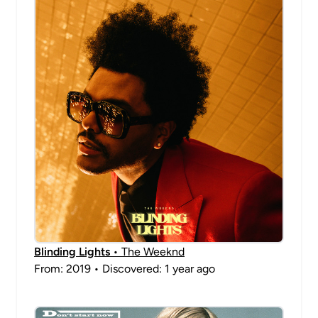
Blinding Lights
• The Weeknd
From: 2019 • Discovered: 1 year ago