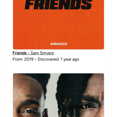
Friends
• Sam Smyers
From: 2019 • Discovered: 1 year ago