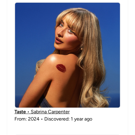
Taste
• Sabrina Carpenter
From: 2024 • Discovered: 1 year ago