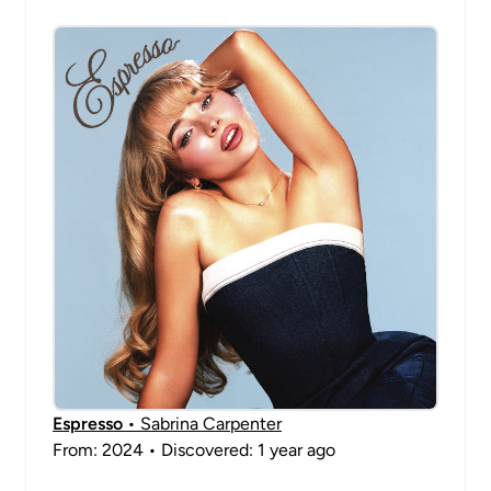
Espresso
• Sabrina Carpenter
From: 2024 • Discovered: 1 year ago