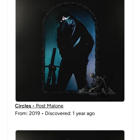
Circles
• Post Malone
From: 2019 • Discovered: 1 year ago