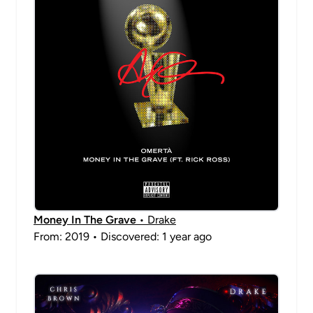
Money In The Grave
• Drake
From: 2019 • Discovered: 1 year ago