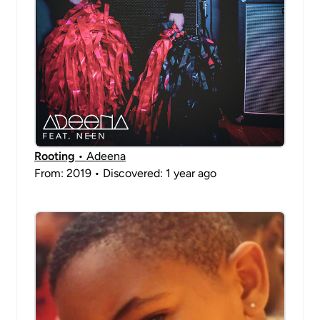
Rooting
• Adeena
From: 2019 • Discovered: 1 year ago