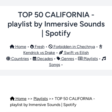
TOP 50 CALIFORNIA -
playlist by Inmersive Sounds
| Spotify
Home
•
Fresh
•
Forbidden in Chechnya
•
Kendrick vs Drake
•
Swift vs Eilish
Countries
•
Decades
•
Genres
•
Playlists
•
Songs
•
Home
>>
Playlists
>> TOP 50 CALIFORNIA -
playlist by Inmersive Sounds | Spotify