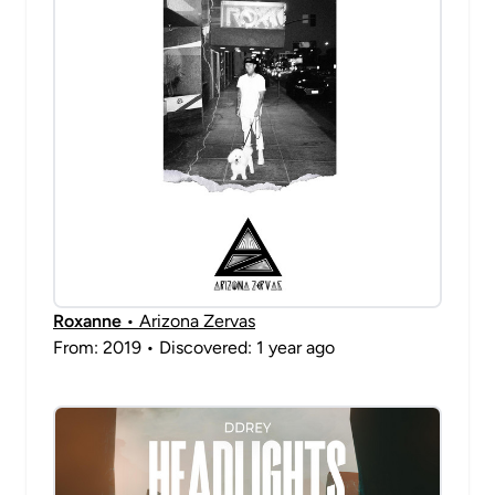
Roxanne
• Arizona Zervas
From: 2019 • Discovered: 1 year ago