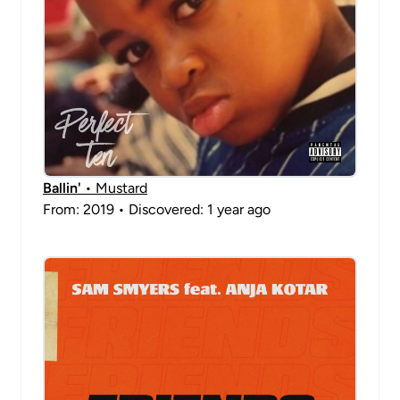
Ballin'
• Mustard
From: 2019 • Discovered: 1 year ago