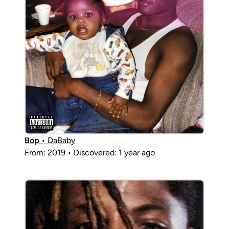
Bop
• DaBaby
From: 2019 • Discovered: 1 year ago