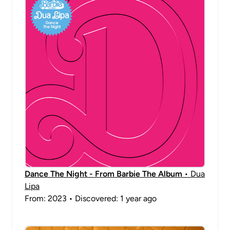
Dance The Night - From Barbie The Album
• Dua
Lipa
From: 2023 • Discovered: 1 year ago