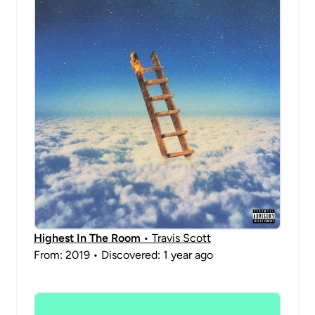
Highest In The Room
• Travis Scott
From: 2019 • Discovered: 1 year ago