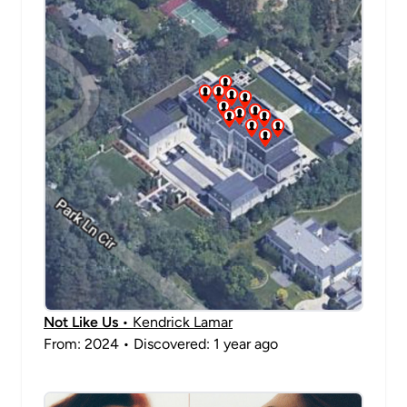
Not Like Us
• Kendrick Lamar
From: 2024 • Discovered: 1 year ago