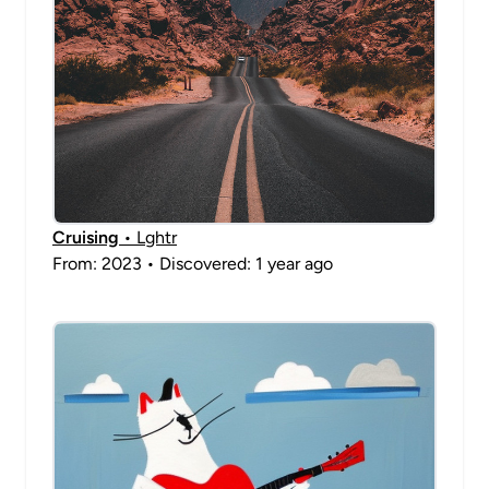
Cruising
• Lghtr
From: 2023 • Discovered: 1 year ago