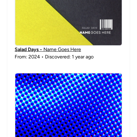
Salad Days
• Name Goes Here
From: 2024 • Discovered: 1 year ago