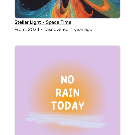
Stellar Light
• Space Time
From: 2024 • Discovered: 1 year ago