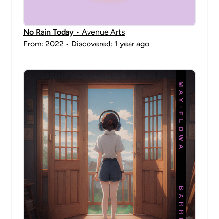
No Rain Today
• Avenue Arts
From: 2022 • Discovered: 1 year ago