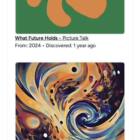
What Future Holds
• Picture Talk
From: 2024 • Discovered: 1 year ago