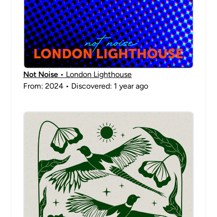
Not Noise
• London Lighthouse
From: 2024 • Discovered: 1 year ago