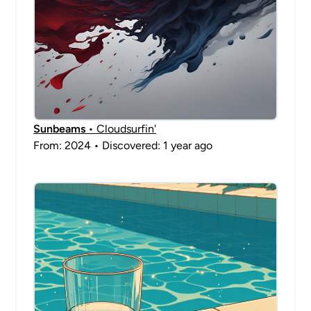
Sunbeams
• Cloudsurfin'
From: 2024 • Discovered: 1 year ago