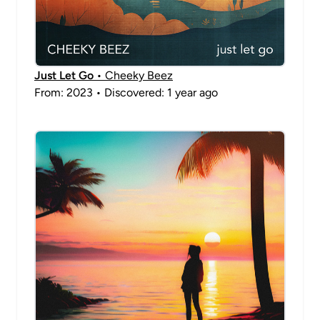
Just Let Go
• Cheeky Beez
From: 2023 • Discovered: 1 year ago