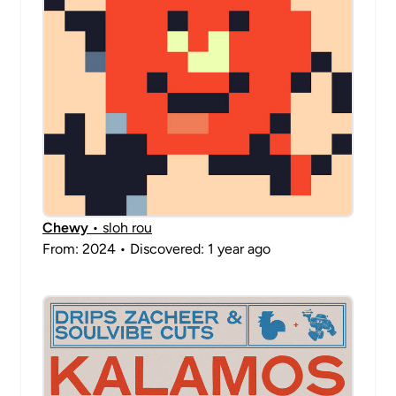
Chewy
• sloh rou
From: 2024 • Discovered: 1 year ago