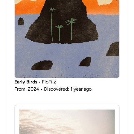
Early Birds
• FloFilz
From: 2024 • Discovered: 1 year ago