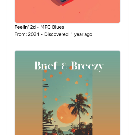
Feelin' 2d
• MPC Blues
From: 2024 • Discovered: 1 year ago