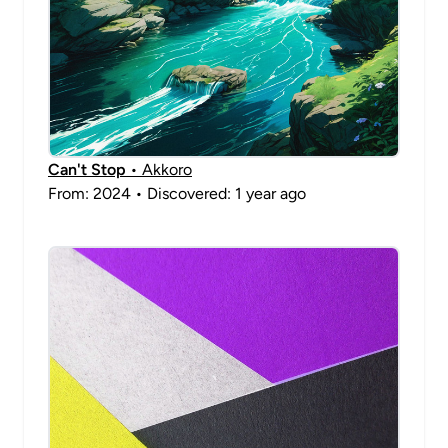
Can't Stop
• Akkoro
From: 2024 • Discovered: 1 year ago