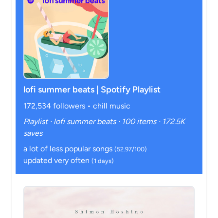
lofi summer beats | Spotify Playlist
172,534 followers • chill music
Playlist · lofi summer beats · 100 items · 172.5K
saves
a lot of less popular songs
(52.97/100)
updated very often
(1 days)