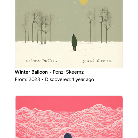
Winter Balloon
• Ponzi Skeemz
From: 2023 • Discovered: 1 year ago