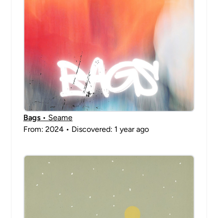
Bags
• Seame
From: 2024 • Discovered: 1 year ago