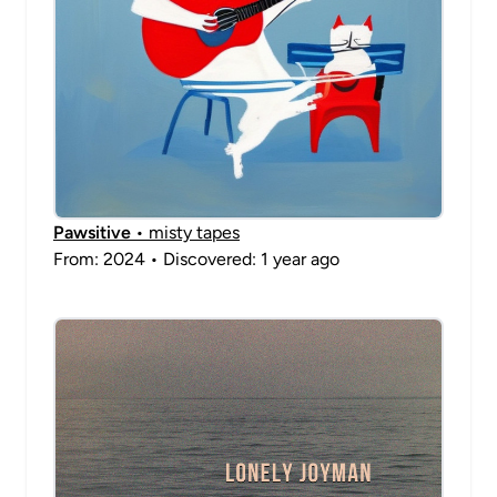
Pawsitive
• misty tapes
From: 2024 • Discovered: 1 year ago