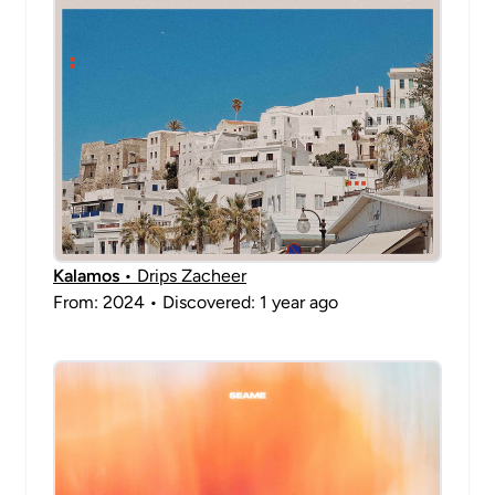
Kalamos
• Drips Zacheer
From: 2024 • Discovered: 1 year ago