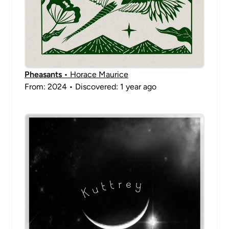
Pheasants
• Horace Maurice
From: 2024 • Discovered: 1 year ago