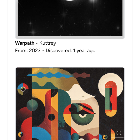
Warpath
• Kuttrey
From: 2023 • Discovered: 1 year ago