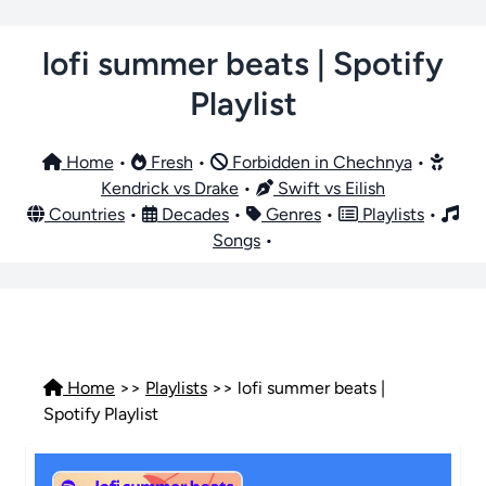
lofi summer beats | Spotify
Playlist
Home
•
Fresh
•
Forbidden in Chechnya
•
Kendrick vs Drake
•
Swift vs Eilish
Countries
•
Decades
•
Genres
•
Playlists
•
Songs
•
Home
>>
Playlists
>> lofi summer beats |
Spotify Playlist