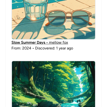
Slow Summer Days
• mellow fox
From: 2024 • Discovered: 1 year ago