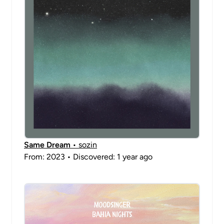
Same Dream
• sozin
From: 2023 • Discovered: 1 year ago