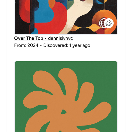
Over The Top
• dennisivnvc
From: 2024 • Discovered: 1 year ago