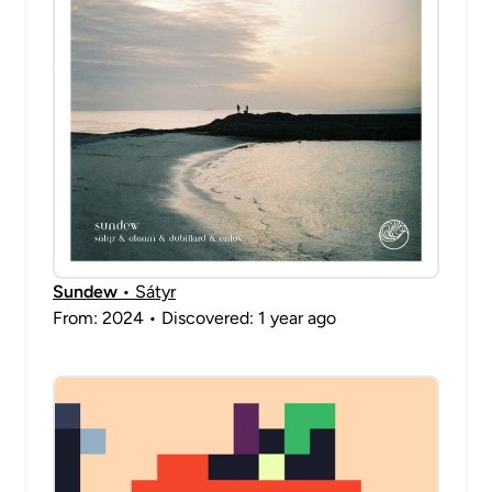
Sundew
• Sátyr
From: 2024 • Discovered: 1 year ago