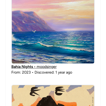
Bahia Nights
• moodsinger
From: 2023 • Discovered: 1 year ago