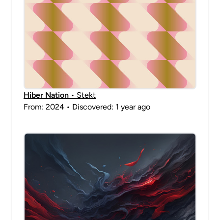
Hiber Nation
• Stekt
From: 2024 • Discovered: 1 year ago