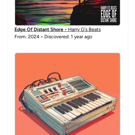
Edge Of Distant Shore
• Harry G's Beats
From: 2024 • Discovered: 1 year ago