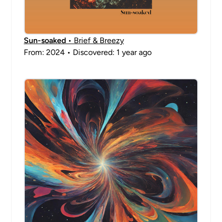
Sun-soaked
• Brief & Breezy
From: 2024 • Discovered: 1 year ago