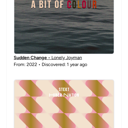
Sudden Change
• Lonely Joyman
From: 2022 • Discovered: 1 year ago