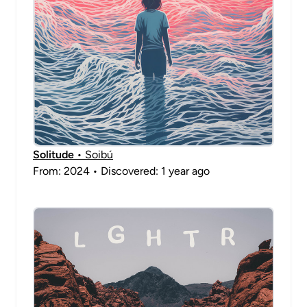
Solitude
• Soibú
From: 2024 • Discovered: 1 year ago