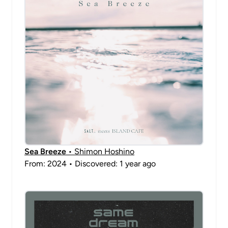
Sea Breeze
• Shimon Hoshino
From: 2024 • Discovered: 1 year ago