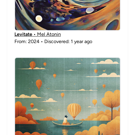
Levitate
• Mel Atonin
From: 2024 • Discovered: 1 year ago