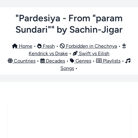
"Pardesiya - From "param
Sundari"" by Sachin-Jigar
Home
•
Fresh
•
Forbidden in Chechnya
•
Kendrick vs Drake
•
Swift vs Eilish
Countries
•
Decades
•
Genres
•
Playlists
•
Songs
•