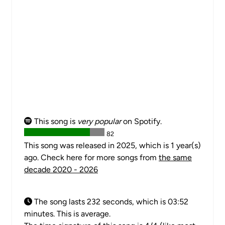
This song is
very popular
on Spotify.
82
This song was released in 2025, which is 1 year(s)
ago. Check here for more songs from
the same
decade 2020 - 2026
The song lasts 232 seconds, which is 03:52
minutes. This is average.