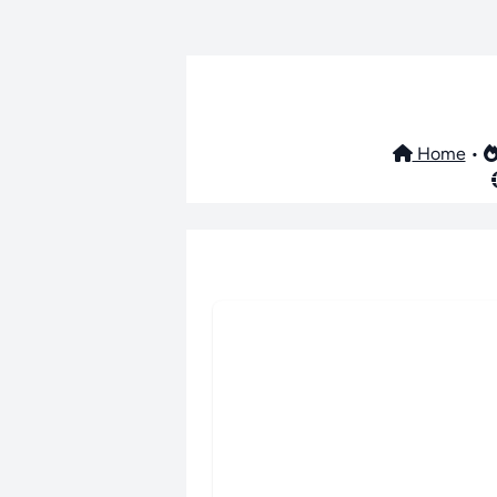
Home
•