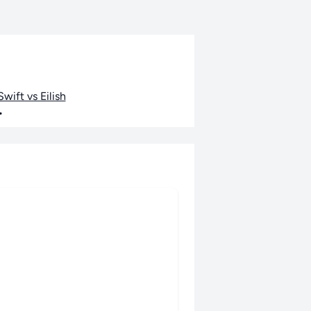
wift vs Eilish
•