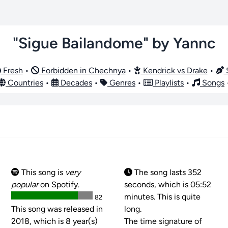
"Sigue Bailandome" by Yannc
Fresh
•
Forbidden in Chechnya
•
Kendrick vs Drake
•
S
Countries
•
Decades
•
Genres
•
Playlists
•
Songs
This song is
very
The song lasts 352
popular
on Spotify.
seconds, which is 05:52
minutes. This is quite
82
This song was released in
long.
2018, which is 8 year(s)
The time signature of