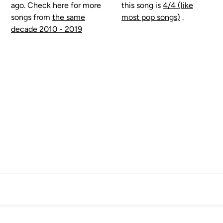
ago. Check here for more
this song is
4/4 (like
songs from
the same
most pop songs)
.
decade 2010 - 2019