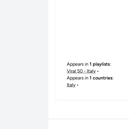
Appears in
1 playlists
:
Viral 50 - Italy
•
Appears in
1 countries
:
Italy
•