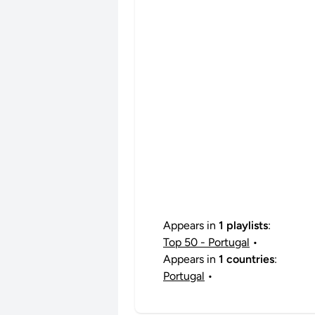
Appears in
1 playlists
:
Top 50 - Portugal
•
Appears in
1 countries
:
Portugal
•