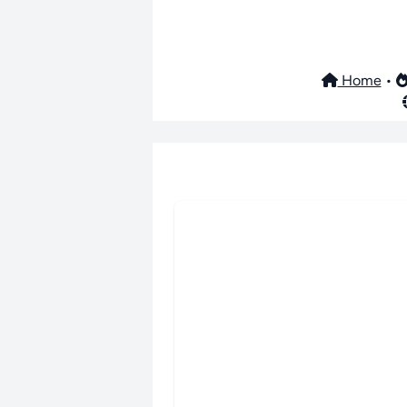
Home
•