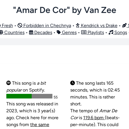
"Amar De Cor" by Van Zee
Fresh
•
Forbidden in Chechnya
•
Kendrick vs Drake
•
S
Countries
•
Decades
•
Genres
•
Playlists
•
Songs
This song is
a bit
The song lasts 165
popular
on Spotify.
seconds, which is 02:45
minutes. This is rather
55
This song was released in
short.
2023, which is 3 year(s)
The tempo of
Amar De
ago. Check here for more
Cor
is
119.6 bpm
(beats-
songs from
the same
per-minute). This could