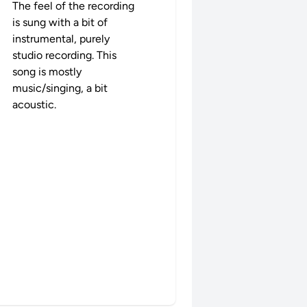
The feel of the recording
is sung with a bit of
instrumental, purely
studio recording. This
song is mostly
music/singing, a bit
acoustic.