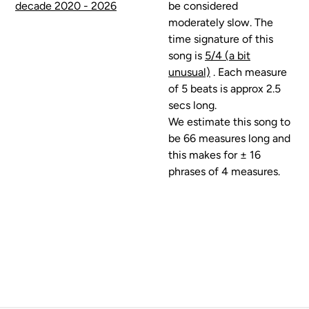
decade 2020 - 2026
be considered
moderately slow. The
time signature of this
song is
5/4 (a bit
unusual)
. Each measure
of 5 beats is approx 2.5
secs long.
We estimate this song to
be 66 measures long and
this makes for ± 16
phrases of 4 measures.