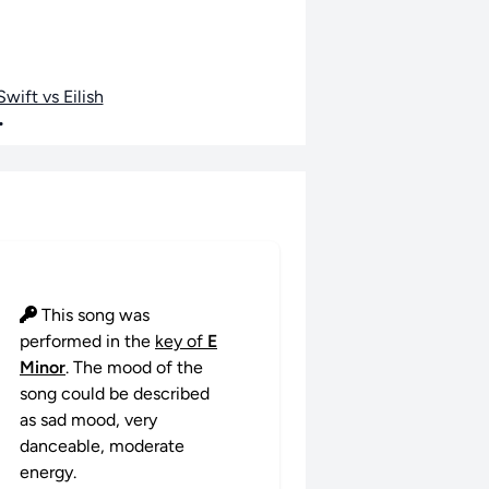
wift vs Eilish
•
This song was
performed in the
key of
E
Minor
. The mood of the
song could be described
as sad mood, very
danceable, moderate
energy.