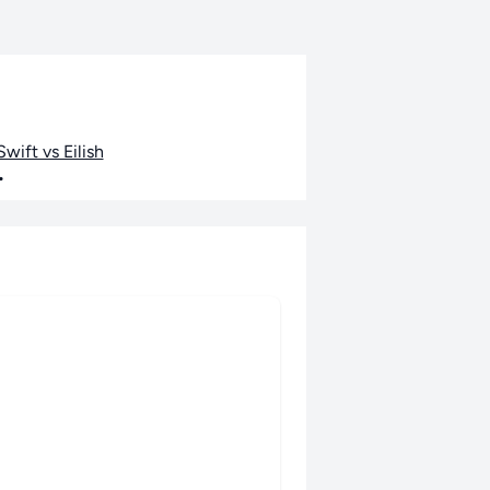
wift vs Eilish
•