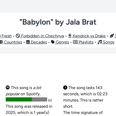
"Babylon" by Jala Brat
Fresh
•
Forbidden in Chechnya
•
Kendrick vs Drake
•
S
Countries
•
Decades
•
Genres
•
Playlists
•
Songs
This song is
a bit
The song lasts 143
popular
on Spotify.
seconds, which is 02:23
minutes. This is rather
63
This song was released in
short.
2025, which is 1 year(s)
The time signature of