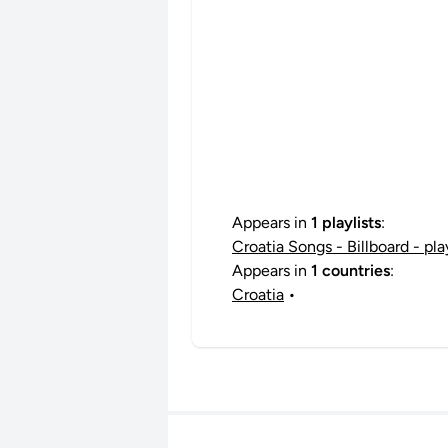
Appears in
1 playlists
:
Croatia Songs - Billboard - pl
Appears in
1 countries
:
Croatia
•