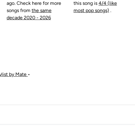
ago. Check here for more
this song is
4/4 (like
songs from
the same
most pop songs)
.
decade 2020 - 2026
aylist by Mate
•