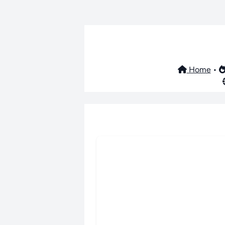
Home
•