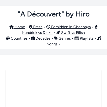
"A Découvert" by Hiro
Home
•
Fresh
•
Forbidden in Chechnya
•
Kendrick vs Drake
•
Swift vs Eilish
Countries
•
Decades
•
Genres
•
Playlists
•
Songs
•