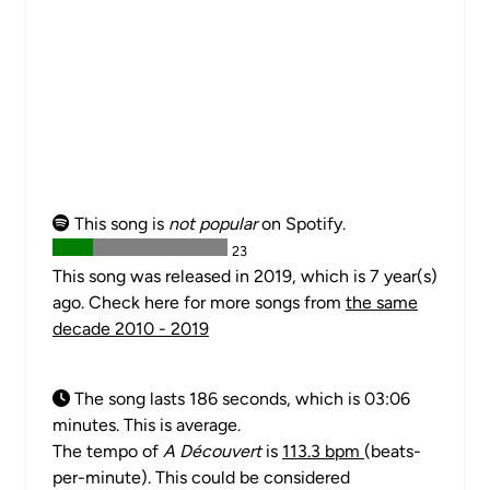
This song is
not popular
on Spotify.
23
This song was released in 2019, which is 7 year(s)
ago. Check here for more songs from
the same
decade 2010 - 2019
The song lasts 186 seconds, which is 03:06
minutes. This is average.
The tempo of
A Découvert
is
113.3 bpm
(beats-
per-minute). This could be considered