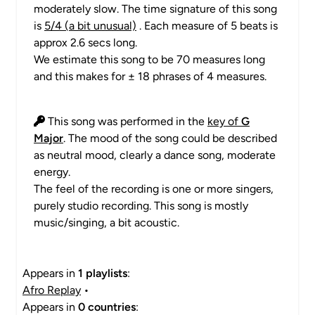
moderately slow. The time signature of this song
is
5/4 (a bit unusual)
. Each measure of 5 beats is
approx 2.6 secs long.
We estimate this song to be 70 measures long
and this makes for ± 18 phrases of 4 measures.
This song was performed in the
key of
G
Major
. The mood of the song could be described
as neutral mood, clearly a dance song, moderate
energy.
The feel of the recording is one or more singers,
purely studio recording. This song is mostly
music/singing, a bit acoustic.
Appears in
1 playlists
:
Afro Replay
•
Appears in
0 countries
: