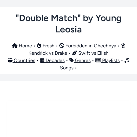
"Double Match" by Young
Leosia
Home
•
Fresh
•
Forbidden in Chechnya
•
Kendrick vs Drake
•
Swift vs Eilish
Countries
•
Decades
•
Genres
•
Playlists
•
Songs
•