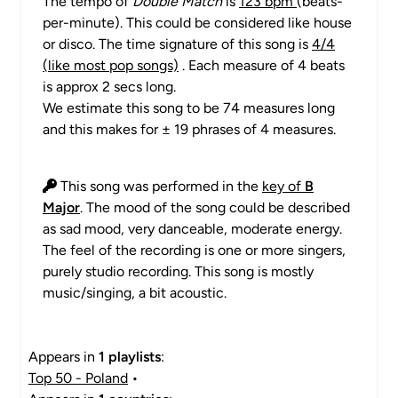
The tempo of
Double Match
is
123 bpm
(beats-
per-minute). This could be considered like house
or disco. The time signature of this song is
4/4
(like most pop songs)
. Each measure of 4 beats
is approx 2 secs long.
We estimate this song to be 74 measures long
and this makes for ± 19 phrases of 4 measures.
This song was performed in the
key of
B
Major
. The mood of the song could be described
as sad mood, very danceable, moderate energy.
The feel of the recording is one or more singers,
purely studio recording. This song is mostly
music/singing, a bit acoustic.
Appears in
1 playlists
:
Top 50 - Poland
•