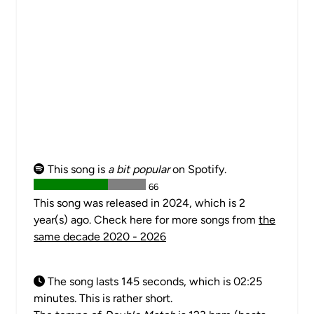
This song is
a bit popular
on Spotify.
66
This song was released in 2024, which is 2
year(s) ago. Check here for more songs from
the
same decade 2020 - 2026
The song lasts 145 seconds, which is 02:25
minutes. This is rather short.