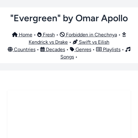
"Evergreen" by Omar Apollo
Home
•
Fresh
•
Forbidden in Chechnya
•
Kendrick vs Drake
•
Swift vs Eilish
Countries
•
Decades
•
Genres
•
Playlists
•
Songs
•