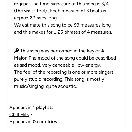
reggae. The time signature of this song is
3/4
(the waltz feel)
. Each measure of 3 beats is
approx 2.2 secs long.
We estimate this song to be 99 measures long
and this makes for ± 25 phrases of 4 measures.
This song was performed in the
key of
A
Major
. The mood of the song could be described
as sad mood, very danceable, low energy.
The feel of the recording is one or more singers,
purely studio recording. This song is mostly
music/singing, quite acoustic.
Appears in
1 playlists
:
Chill Hits
•
Appears in
0 countries
: