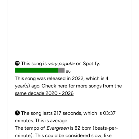
This song is
very popular
on Spotify.
86
This song was released in 2022, which is 4
year(s) ago. Check here for more songs from
the
same decade 2020 - 2026
The song lasts 217 seconds, which is 03:37
minutes. This is average.
The tempo of
Evergreen
is
82 bpm
(beats-per-
minute). This could be considered slow, like