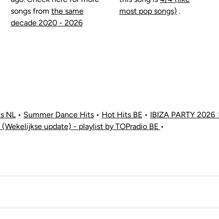
songs from
the same
most pop songs)
.
decade 2020 - 2026
ts NL
•
Summer Dance Hits
•
Hot Hits BE
•
IBIZA PARTY 2026 
 (Wekelijkse update) - playlist by TOPradio BE
•