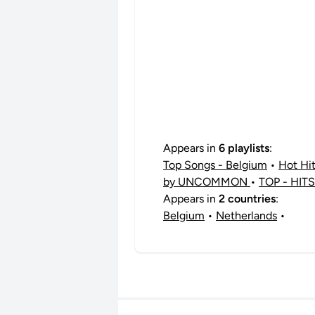
Appears in
6 playlists
:
Top Songs - Belgium
•
Hot Hi
by UNCOMMON
•
TOP - HITS
Appears in
2 countries
:
Belgium
•
Netherlands
•