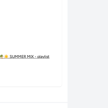
🌴☀️ SUMMER MIX - playlist