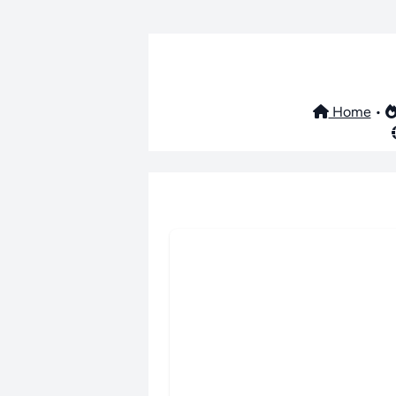
Home
•