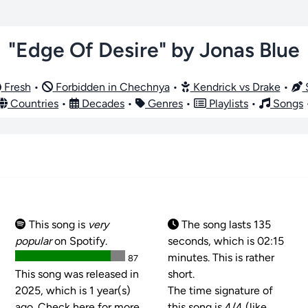
"Edge Of Desire" by Jonas Blue
Fresh
•
Forbidden in Chechnya
•
Kendrick vs Drake
•
S
Countries
•
Decades
•
Genres
•
Playlists
•
Songs
This song is
very
The song lasts 135
popular
on Spotify.
seconds, which is 02:15
minutes. This is rather
87
This song was released in
short.
2025, which is 1 year(s)
The time signature of
ago. Check here for more
this song is
4/4 (like