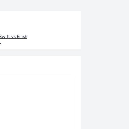
wift vs Eilish
•