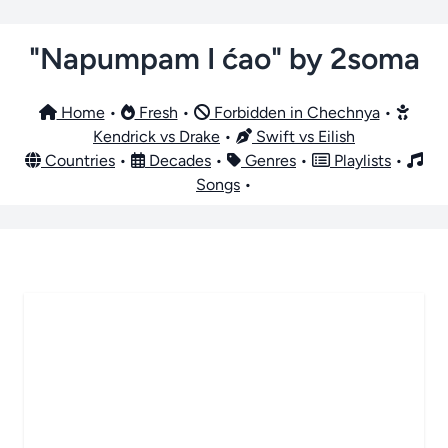
"Napumpam I ćao" by 2soma
Home
•
Fresh
•
Forbidden in Chechnya
•
Kendrick vs Drake
•
Swift vs Eilish
Countries
•
Decades
•
Genres
•
Playlists
•
Songs
•