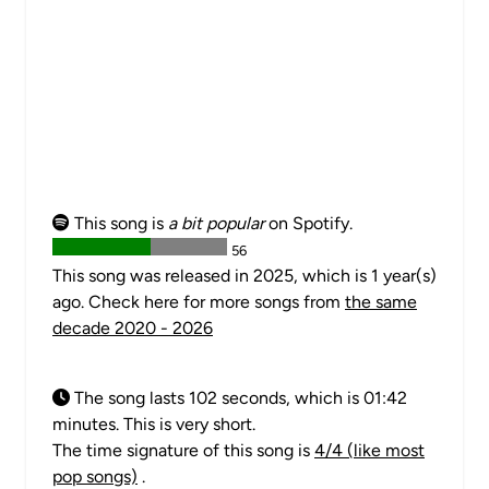
This song is
a bit popular
on Spotify.
56
This song was released in 2025, which is 1 year(s)
ago. Check here for more songs from
the same
decade 2020 - 2026
The song lasts 102 seconds, which is 01:42
minutes. This is very short.
The time signature of this song is
4/4 (like most
pop songs)
.