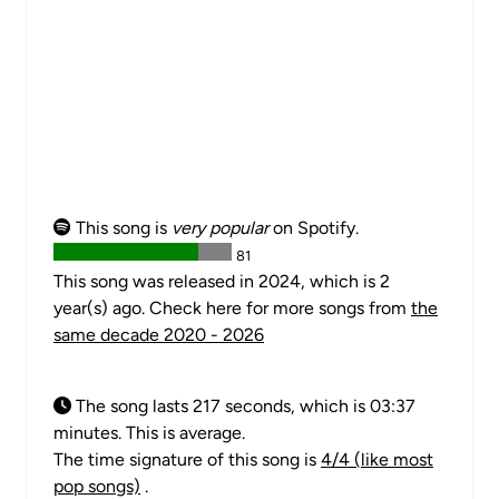
This song is
very popular
on Spotify.
81
This song was released in 2024, which is 2
year(s) ago. Check here for more songs from
the
same decade 2020 - 2026
The song lasts 217 seconds, which is 03:37
minutes. This is average.
The time signature of this song is
4/4 (like most
pop songs)
.