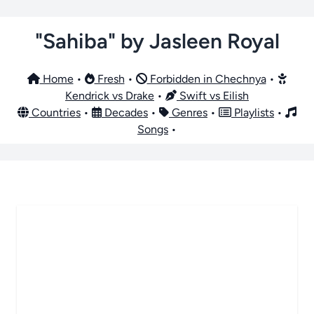
"Sahiba" by Jasleen Royal
Home
•
Fresh
•
Forbidden in Chechnya
•
Kendrick vs Drake
•
Swift vs Eilish
Countries
•
Decades
•
Genres
•
Playlists
•
Songs
•