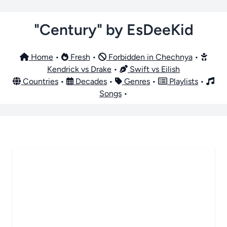
"Century" by EsDeeKid
Home
•
Fresh
•
Forbidden in Chechnya
•
Kendrick vs Drake
•
Swift vs Eilish
Countries
•
Decades
•
Genres
•
Playlists
•
Songs
•