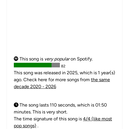
This song is
very popular
on Spotify.
82
This song was released in 2025, which is 1 year(s)
ago. Check here for more songs from
the same
decade 2020 - 2026
The song lasts 110 seconds, which is 01:50
minutes. This is very short.
The time signature of this song is
4/4 (like most
pop songs)
.