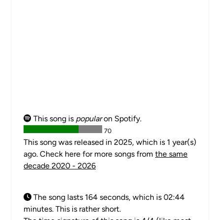
This song is
popular
on Spotify.
70
This song was released in 2025, which is 1 year(s)
ago. Check here for more songs from
the same
decade 2020 - 2026
The song lasts 164 seconds, which is 02:44
minutes. This is rather short.