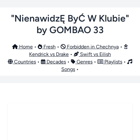
"NienawidzĘ ByĆ W Klubie"
by GOMBAO 33
Home
•
Fresh
•
Forbidden in Chechnya
•
Kendrick vs Drake
•
Swift vs Eilish
Countries
•
Decades
•
Genres
•
Playlists
•
Songs
•