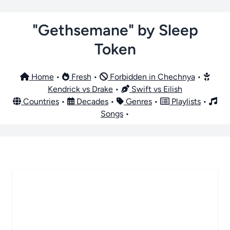
"Gethsemane" by Sleep
Token
Home
•
Fresh
•
Forbidden in Chechnya
•
Kendrick vs Drake
•
Swift vs Eilish
Countries
•
Decades
•
Genres
•
Playlists
•
Songs
•