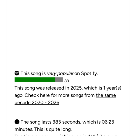
This song is
very popular
on Spotify.
83
This song was released in 2025, which is 1 year(s)
ago. Check here for more songs from
the same
decade 2020 - 2026
The song lasts 383 seconds, which is 06:23
minutes. This is quite long.