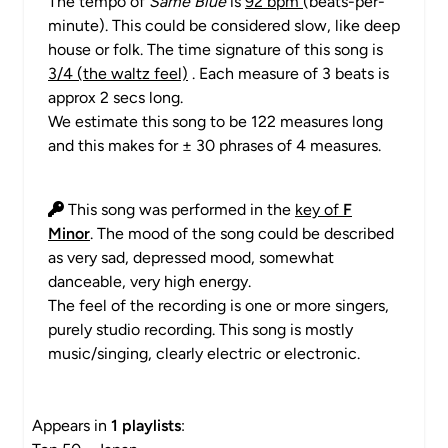
The tempo of
Same Blue
is
92 bpm
(beats-per-
minute). This could be considered slow, like deep
house or folk. The time signature of this song is
3/4 (the waltz feel)
. Each measure of 3 beats is
approx 2 secs long.
We estimate this song to be 122 measures long
and this makes for ± 30 phrases of 4 measures.
This song was performed in the
key of
F
Minor
. The mood of the song could be described
as very sad, depressed mood, somewhat
danceable, very high energy.
The feel of the recording is one or more singers,
purely studio recording. This song is mostly
music/singing, clearly electric or electronic.
Appears in
1 playlists
: