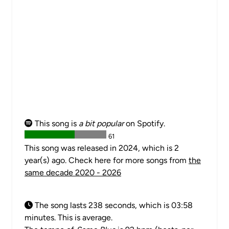
This song is
a bit popular
on Spotify.
61
This song was released in 2024, which is 2
year(s) ago. Check here for more songs from
the
same decade 2020 - 2026
The song lasts 238 seconds, which is 03:58
minutes. This is average.