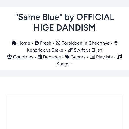
"Same Blue" by OFFICIAL
HIGE DANDISM
Home
•
Fresh
•
Forbidden in Chechnya
•
Kendrick vs Drake
•
Swift vs Eilish
Countries
•
Decades
•
Genres
•
Playlists
•
Songs
•