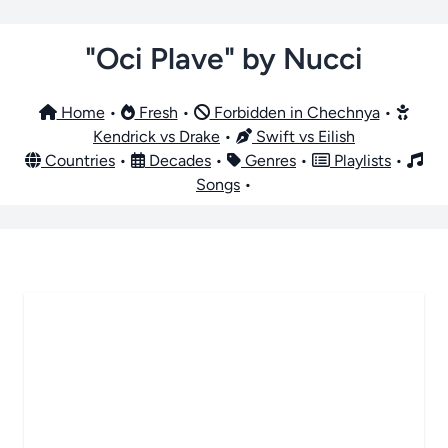
"Oci Plave" by Nucci
Home
•
Fresh
•
Forbidden in Chechnya
•
Kendrick vs Drake
•
Swift vs Eilish
Countries
•
Decades
•
Genres
•
Playlists
•
Songs
•