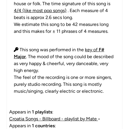
house or folk. The time signature of this song is
4/4 (like most pop songs)
. Each measure of 4
beats is approx 2.6 secs long.
We estimate this song to be 42 measures long
and this makes for ± 11 phrases of 4 measures.
This song was performed in the
key of
F#
Major
. The mood of the song could be described
as very happy & cheerful, very danceable, very
high energy.
The feel of the recording is one or more singers,
purely studio recording. This song is mostly
music/singing, clearly electric or electronic.
Appears in
1 playlists
:
Croatia Songs - Billboard - playlist by Mate
•
Appears in
1 countries
: