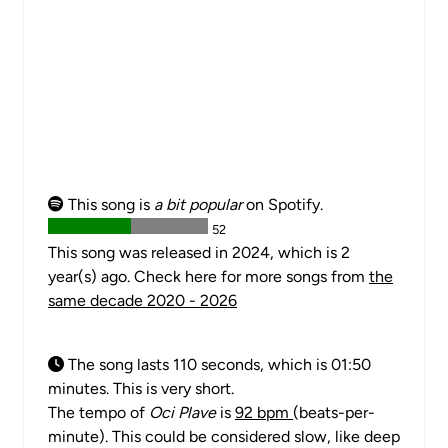
This song is
a bit popular
on Spotify.
52
This song was released in 2024, which is 2
year(s) ago. Check here for more songs from
the
same decade 2020 - 2026
The song lasts 110 seconds, which is 01:50
minutes. This is very short.
The tempo of
Oci Plave
is
92 bpm
(beats-per-
minute). This could be considered slow, like deep