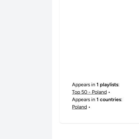
Appears in
1 playlists
:
Top 50 - Poland
•
Appears in
1 countries
:
Poland
•