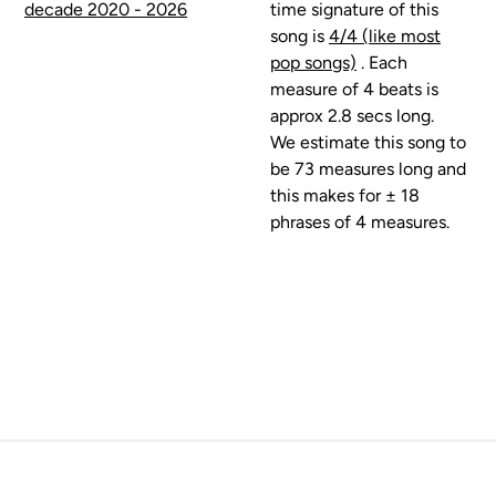
decade 2020 - 2026
time signature of this
song is
4/4 (like most
pop songs)
. Each
measure of 4 beats is
approx 2.8 secs long.
We estimate this song to
be 73 measures long and
this makes for ± 18
phrases of 4 measures.