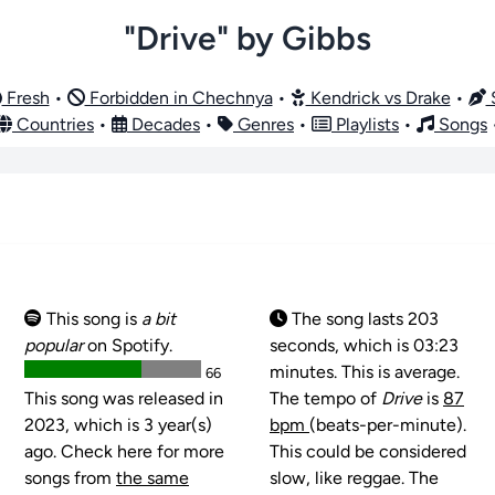
"Drive" by Gibbs
Fresh
•
Forbidden in Chechnya
•
Kendrick vs Drake
•
S
Countries
•
Decades
•
Genres
•
Playlists
•
Songs
This song is
a bit
The song lasts 203
popular
on Spotify.
seconds, which is 03:23
minutes. This is average.
66
This song was released in
The tempo of
Drive
is
87
2023, which is 3 year(s)
bpm
(beats-per-minute).
ago. Check here for more
This could be considered
songs from
the same
slow, like reggae. The