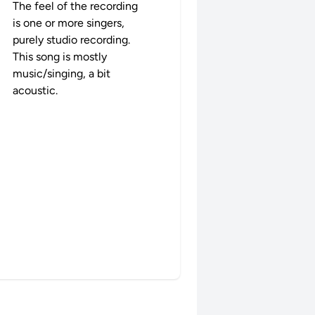
The feel of the recording
is one or more singers,
purely studio recording.
This song is mostly
music/singing, a bit
acoustic.