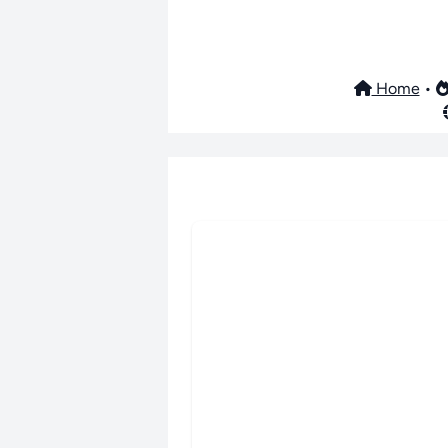
Home
•