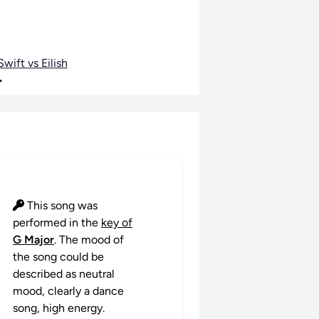
wift vs Eilish
•
This song was
performed in the
key of
G Major
. The mood of
the song could be
described as neutral
mood, clearly a dance
song, high energy.