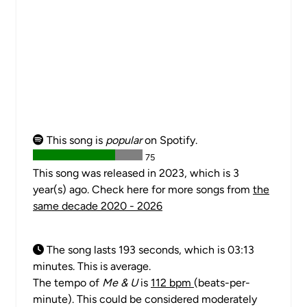
This song is
popular
on Spotify.
75
This song was released in 2023, which is 3
year(s) ago. Check here for more songs from
the
same decade 2020 - 2026
The song lasts 193 seconds, which is 03:13
minutes. This is average.
The tempo of
Me & U
is
112 bpm
(beats-per-
minute). This could be considered moderately