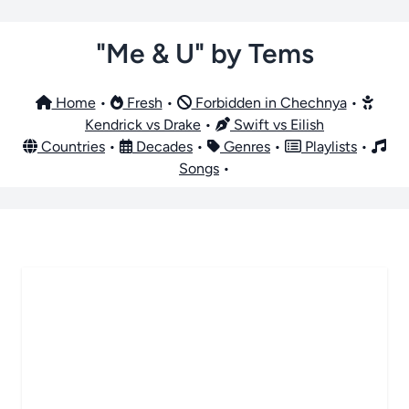
"Me & U" by Tems
Home
•
Fresh
•
Forbidden in Chechnya
•
Kendrick vs Drake
•
Swift vs Eilish
Countries
•
Decades
•
Genres
•
Playlists
•
Songs
•