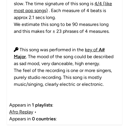
slow. The time signature of this song is
4/4 (like
most pop songs)
. Each measure of 4 beats is
approx 2.1 secs long.
We estimate this song to be 90 measures long
and this makes for ± 23 phrases of 4 measures.
This song was performed in the
key of
A#
Major
. The mood of the song could be described
as sad mood, very danceable, high energy.
The feel of the recording is one or more singers,
purely studio recording. This song is mostly
music/singing, clearly electric or electronic.
Appears in
1 playlists
:
Afro Replay
•
Appears in
0 countries
: