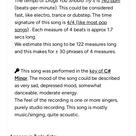
The tempo of
Drugs You Should Try It
is
140 bpm
(beats-per-minute). This could be considered
fast, like electro, trance or dubstep. The time
signature of this song is
4/4 (like most pop
songs)
. Each measure of 4 beats is approx 1.7
secs long.
We estimate this song to be 122 measures long
and this makes for ± 30 phrases of 4 measures.
This song was performed in the
key of
C#
Minor
. The mood of the song could be described
as very sad, depressed mood, somewhat
danceable, moderate energy.
The feel of the recording is one or more singers,
purely studio recording. This song is mostly
music/singing, quite acoustic.