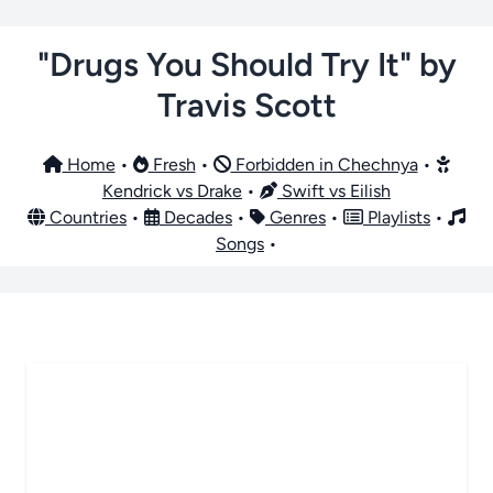
"Drugs You Should Try It" by
Travis Scott
Home
•
Fresh
•
Forbidden in Chechnya
•
Kendrick vs Drake
•
Swift vs Eilish
Countries
•
Decades
•
Genres
•
Playlists
•
Songs
•