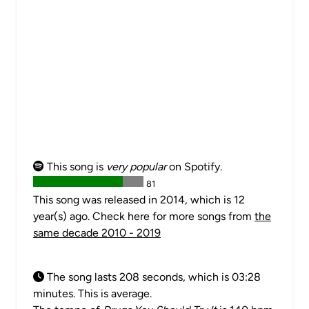
This song is
very popular
on Spotify.
81
This song was released in 2014, which is 12
year(s) ago. Check here for more songs from
the
same decade 2010 - 2019
The song lasts 208 seconds, which is 03:28
minutes. This is average.