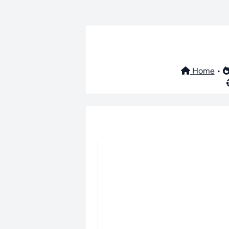
Home
•