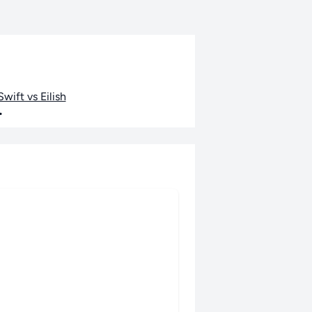
wift vs Eilish
•