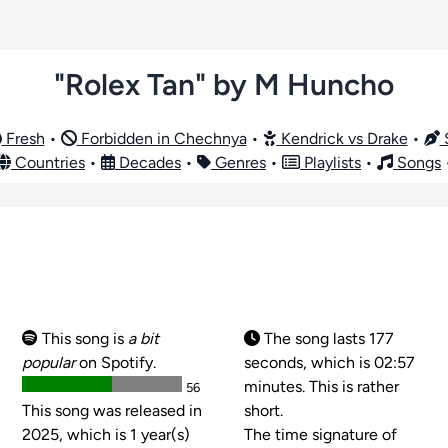
"Rolex Tan" by M Huncho
Fresh
•
Forbidden in Chechnya
•
Kendrick vs Drake
•
S
Countries
•
Decades
•
Genres
•
Playlists
•
Songs
This song is
a bit
The song lasts 177
popular
on Spotify.
seconds, which is 02:57
minutes. This is rather
56
This song was released in
short.
2025, which is 1 year(s)
The time signature of