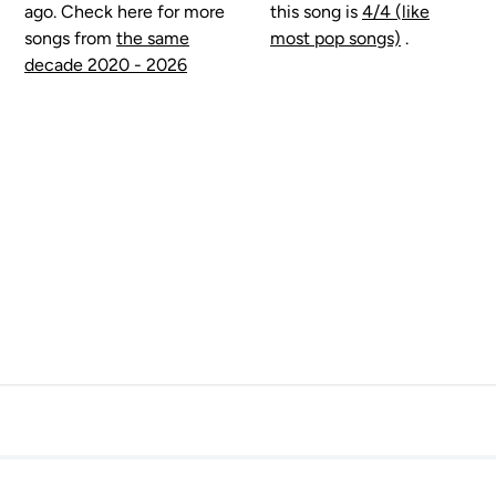
ago. Check here for more
this song is
4/4 (like
songs from
the same
most pop songs)
.
decade 2020 - 2026