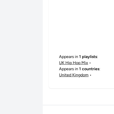
Appears in
1 playlists
:
UK Hip Hop Mix
•
Appears in
1 countries
:
United Kingdom
•