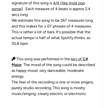
signature of this song is
4/4 (like most pop
songs)
. Each measure of 4 beats is approx 2.4
secs long.
We estimate this song to be 267 measures long
and this makes for ± 67 phrases of 4 measures.
This is rather a lot of bars. It's possible that the
actual tempo is half of what Spotify thinks, so
50.8 bpm.
This song was performed in the
key of
C#
Major
. The mood of the song could be described
as happy mood, very danceable, moderate
energy.
The feel of the recording is one or more singers,
purely studio recording. This song is mostly
music/singing, clearly electric or electronic.