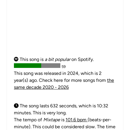
This song is
a bit popular
on Spotify.
59
This song was released in 2024, which is 2
year(s) ago. Check here for more songs from
the
same decade 2020 - 2026
The song lasts 632 seconds, which is 10:32
minutes. This is very long.
The tempo of
Mixtape
is
101.6 bpm
(beats-per-
minute). This could be considered slow. The time