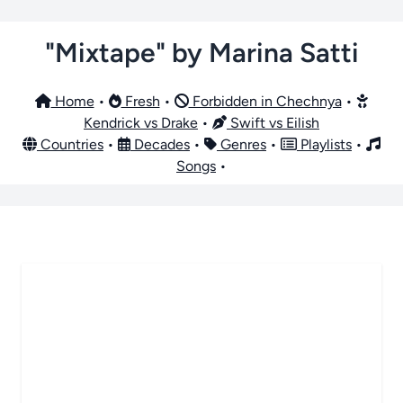
"Mixtape" by Marina Satti
Home
•
Fresh
•
Forbidden in Chechnya
•
Kendrick vs Drake
•
Swift vs Eilish
Countries
•
Decades
•
Genres
•
Playlists
•
Songs
•