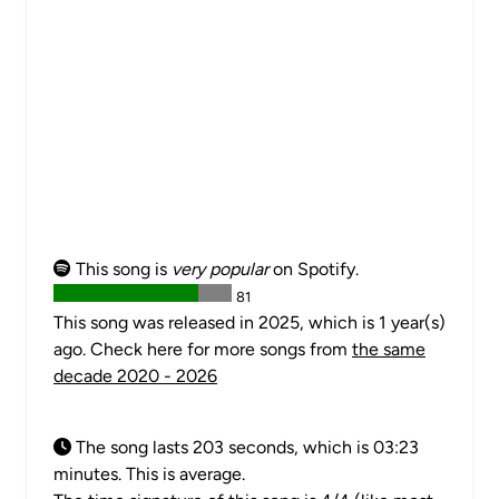
This song is
very popular
on Spotify.
81
This song was released in 2025, which is 1 year(s)
ago. Check here for more songs from
the same
decade 2020 - 2026
The song lasts 203 seconds, which is 03:23
minutes. This is average.