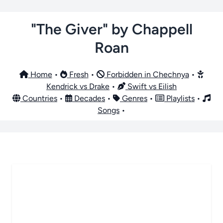
"The Giver" by Chappell
Roan
Home
•
Fresh
•
Forbidden in Chechnya
•
Kendrick vs Drake
•
Swift vs Eilish
Countries
•
Decades
•
Genres
•
Playlists
•
Songs
•