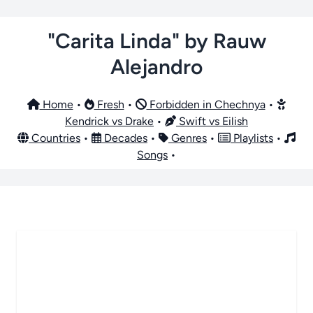
"Carita Linda" by Rauw
Alejandro
Home
•
Fresh
•
Forbidden in Chechnya
•
Kendrick vs Drake
•
Swift vs Eilish
Countries
•
Decades
•
Genres
•
Playlists
•
Songs
•