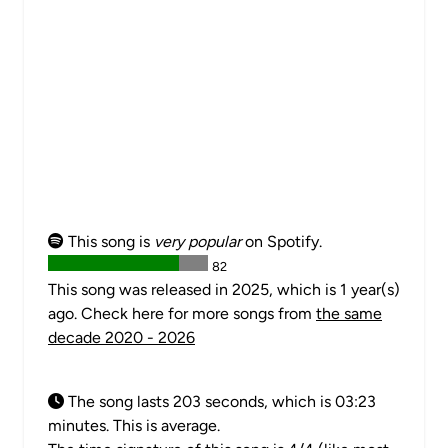
This song is
very popular
on Spotify.
82
This song was released in 2025, which is 1 year(s)
ago. Check here for more songs from
the same
decade 2020 - 2026
The song lasts 203 seconds, which is 03:23
minutes. This is average.