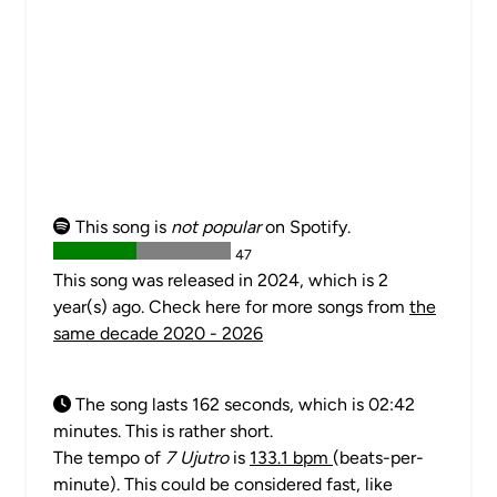
This song is
not popular
on Spotify.
47
This song was released in 2024, which is 2
year(s) ago. Check here for more songs from
the
same decade 2020 - 2026
The song lasts 162 seconds, which is 02:42
minutes. This is rather short.
The tempo of
7 Ujutro
is
133.1 bpm
(beats-per-
minute). This could be considered fast, like