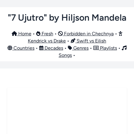
"7 Ujutro" by Hiljson Mandela
Home
•
Fresh
•
Forbidden in Chechnya
•
Kendrick vs Drake
•
Swift vs Eilish
Countries
•
Decades
•
Genres
•
Playlists
•
Songs
•