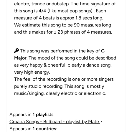
electro, trance or dubstep. The time signature of
this song is
4/4 (like most pop songs)
. Each
measure of 4 beats is approx 1.8 secs long.
We estimate this song to be 90 measures long
and this makes for ± 23 phrases of 4 measures.
This song was performed in the
key of
G
Major
. The mood of the song could be described
as very happy & cheerful, clearly a dance song,
very high energy.
The feel of the recording is one or more singers,
purely studio recording. This song is mostly
music/singing, clearly electric or electronic.
Appears in
1 playlists
:
Croatia Songs - Billboard - playlist by Mate
•
Appears in
1 countries
: