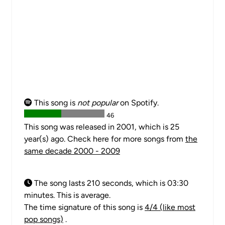
This song is
not popular
on Spotify.
46
This song was released in 2001, which is 25
year(s) ago. Check here for more songs from
the
same decade 2000 - 2009
The song lasts 210 seconds, which is 03:30
minutes. This is average.
The time signature of this song is
4/4 (like most
pop songs)
.