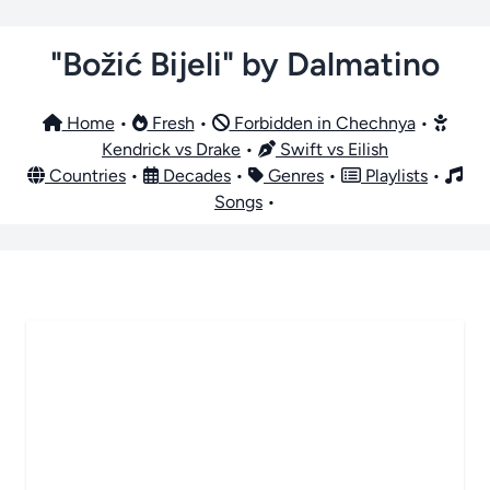
"Božić Bijeli" by Dalmatino
Home
•
Fresh
•
Forbidden in Chechnya
•
Kendrick vs Drake
•
Swift vs Eilish
Countries
•
Decades
•
Genres
•
Playlists
•
Songs
•