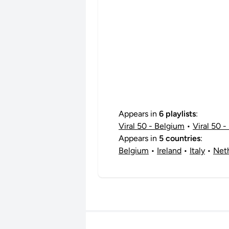
Appears in
6 playlists
:
Viral 50 - Belgium
•
Viral 50 - 
Appears in
5 countries
:
Belgium
•
Ireland
•
Italy
•
Net