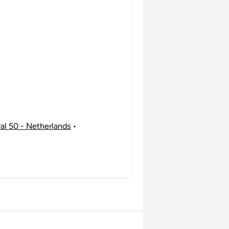
ral 50 - Netherlands
•