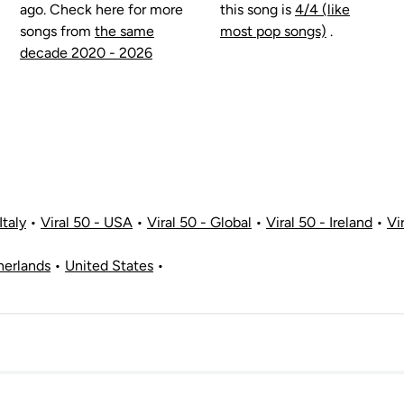
ago. Check here for more
this song is
4/4 (like
songs from
the same
most pop songs)
.
decade 2020 - 2026
Italy
•
Viral 50 - USA
•
Viral 50 - Global
•
Viral 50 - Ireland
•
Vi
herlands
•
United States
•