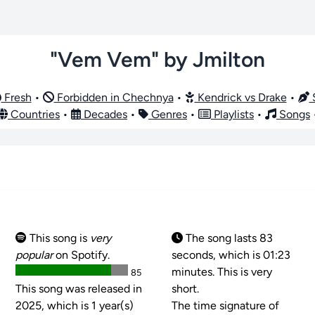
"Vem Vem" by Jmilton
Fresh
•
Forbidden in Chechnya
•
Kendrick vs Drake
•
S
Countries
•
Decades
•
Genres
•
Playlists
•
Songs
This song is
very
The song lasts 83
popular
on Spotify.
seconds, which is 01:23
minutes. This is very
85
This song was released in
short.
2025, which is 1 year(s)
The time signature of