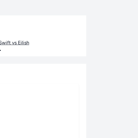
wift vs Eilish
•