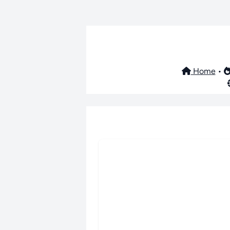
Home
•