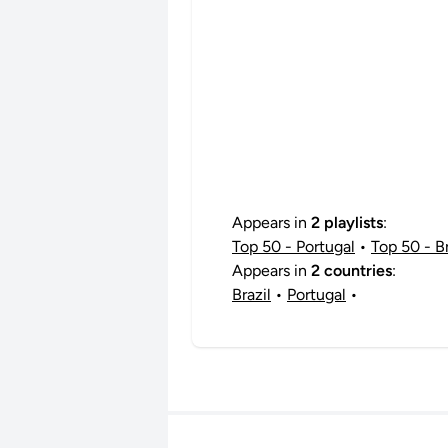
Appears in
2 playlists
:
Top 50 - Portugal
•
Top 50 - Br
Appears in
2 countries
:
Brazil
•
Portugal
•