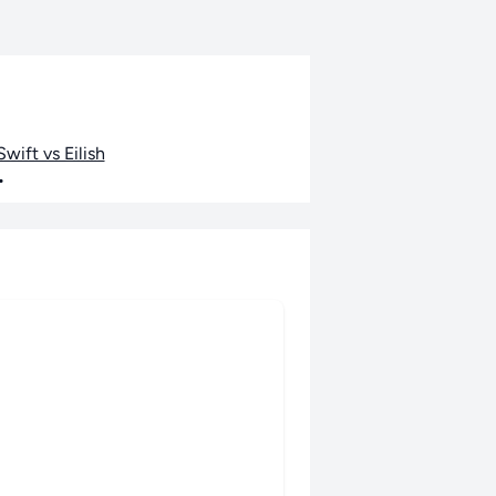
wift vs Eilish
•