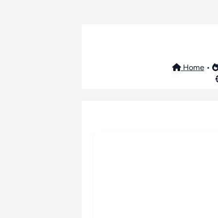
Home
•