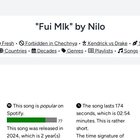
"Fui Mlk" by Nilo
Fresh
•
Forbidden in Chechnya
•
Kendrick vs Drake
•
S
Countries
•
Decades
•
Genres
•
Playlists
•
Songs
This song is
popular
on
The song lasts 174
Spotify.
seconds, which is 02:54
minutes. This is rather
77
This song was released in
short.
2024, which is 2 year(s)
The time signature of