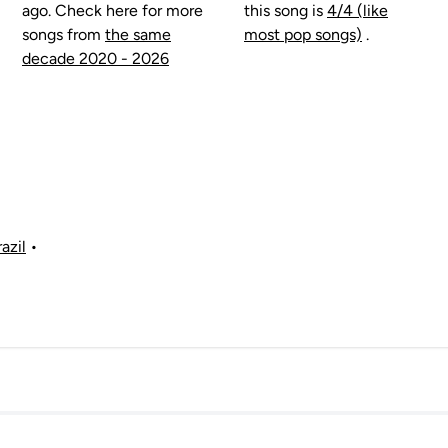
ago. Check here for more
this song is
4/4 (like
songs from
the same
most pop songs)
.
decade 2020 - 2026
azil
•