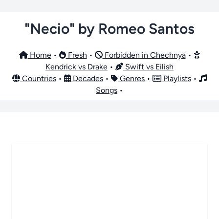
"Necio" by Romeo Santos
Home
•
Fresh
•
Forbidden in Chechnya
•
Kendrick vs Drake
•
Swift vs Eilish
Countries
•
Decades
•
Genres
•
Playlists
•
Songs
•