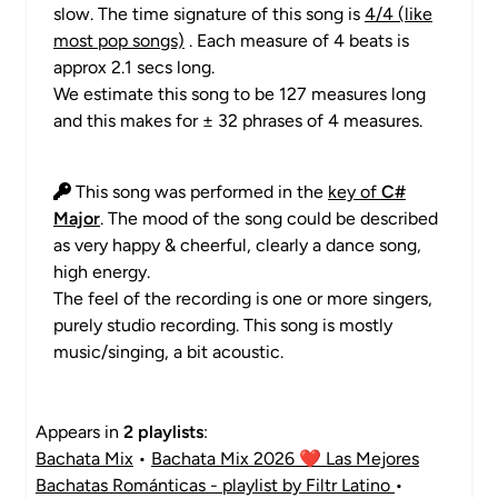
slow. The time signature of this song is
4/4 (like
most pop songs)
. Each measure of 4 beats is
approx 2.1 secs long.
We estimate this song to be 127 measures long
and this makes for ± 32 phrases of 4 measures.
This song was performed in the
key of
C#
Major
. The mood of the song could be described
as very happy & cheerful, clearly a dance song,
high energy.
The feel of the recording is one or more singers,
purely studio recording. This song is mostly
music/singing, a bit acoustic.
Appears in
2 playlists
:
Bachata Mix
•
Bachata Mix 2026 ❤️ Las Mejores
Bachatas Románticas - playlist by Filtr Latino
•