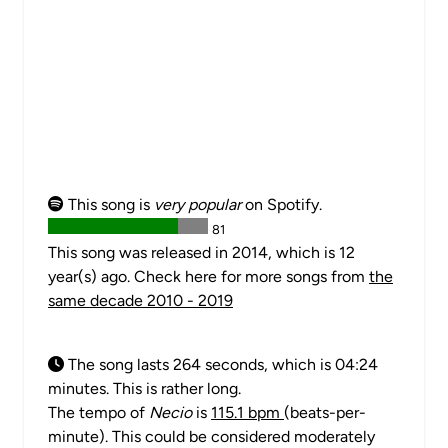
This song is
very popular
on Spotify.
81
This song was released in 2014, which is 12
year(s) ago. Check here for more songs from
the
same decade 2010 - 2019
The song lasts 264 seconds, which is 04:24
minutes. This is rather long.
The tempo of
Necio
is
115.1 bpm
(beats-per-
minute). This could be considered moderately