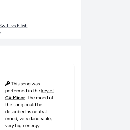
wift vs Eilish
•
This song was
performed in the
key of
C# Minor
. The mood of
the song could be
described as neutral
mood, very danceable,
very high energy.