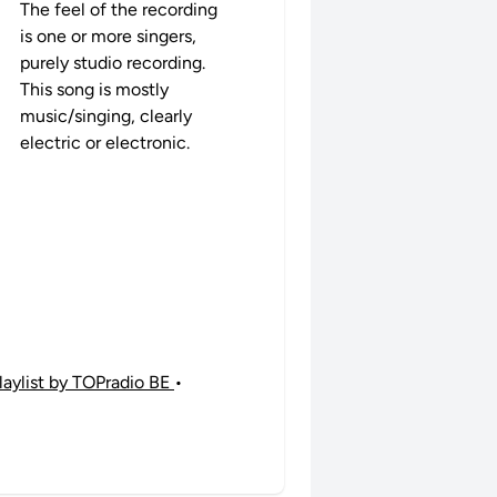
The feel of the recording
is one or more singers,
purely studio recording.
This song is mostly
music/singing, clearly
electric or electronic.
laylist by TOPradio BE
•