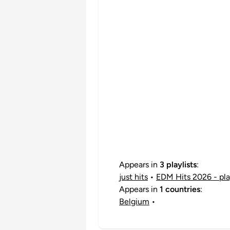
Appears in
3 playlists
:
just hits
•
EDM Hits 2026 - play
Appears in
1 countries
:
Belgium
•