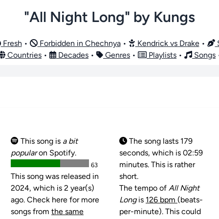
"All Night Long" by Kungs
Fresh
•
Forbidden in Chechnya
•
Kendrick vs Drake
•
S
Countries
•
Decades
•
Genres
•
Playlists
•
Songs
This song is
a bit
The song lasts 179
popular
on Spotify.
seconds, which is 02:59
minutes. This is rather
63
This song was released in
short.
2024, which is 2 year(s)
The tempo of
All Night
ago. Check here for more
Long
is
126 bpm
(beats-
songs from
the same
per-minute). This could