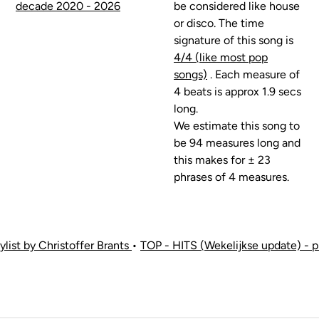
decade 2020 - 2026
be considered like house
or disco. The time
signature of this song is
4/4 (like most pop
songs)
. Each measure of
4 beats is approx 1.9 secs
long.
We estimate this song to
be 94 measures long and
this makes for ± 23
phrases of 4 measures.
list by Christoffer Brants
•
TOP - HITS (Wekelijkse update) - p