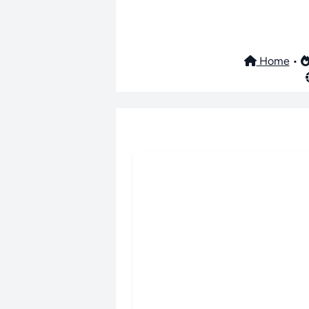
Home
•