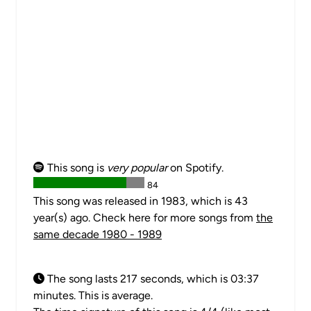
This song is
very popular
on Spotify.
84
This song was released in 1983, which is 43
year(s) ago. Check here for more songs from
the
same decade 1980 - 1989
The song lasts 217 seconds, which is 03:37
minutes. This is average.