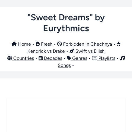
"Sweet Dreams" by
Eurythmics
Home
•
Fresh
•
Forbidden in Chechnya
•
Kendrick vs Drake
•
Swift vs Eilish
Countries
•
Decades
•
Genres
•
Playlists
•
Songs
•