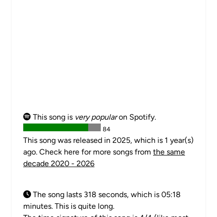
This song is
very popular
on Spotify.
84
This song was released in 2025, which is 1 year(s)
ago. Check here for more songs from
the same
decade 2020 - 2026
The song lasts 318 seconds, which is 05:18
minutes. This is quite long.