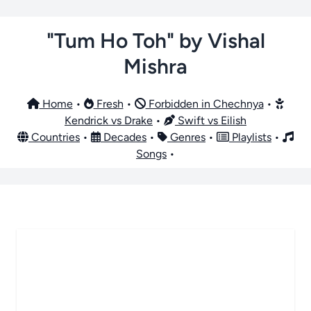
"Tum Ho Toh" by Vishal
Mishra
Home
•
Fresh
•
Forbidden in Chechnya
•
Kendrick vs Drake
•
Swift vs Eilish
Countries
•
Decades
•
Genres
•
Playlists
•
Songs
•