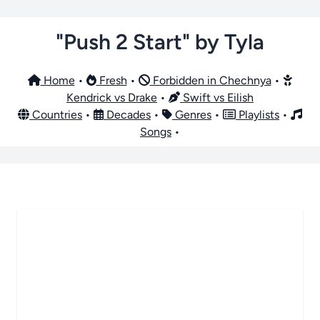
"Push 2 Start" by Tyla
Home
•
Fresh
•
Forbidden in Chechnya
•
Kendrick vs Drake
•
Swift vs Eilish
Countries
•
Decades
•
Genres
•
Playlists
•
Songs
•