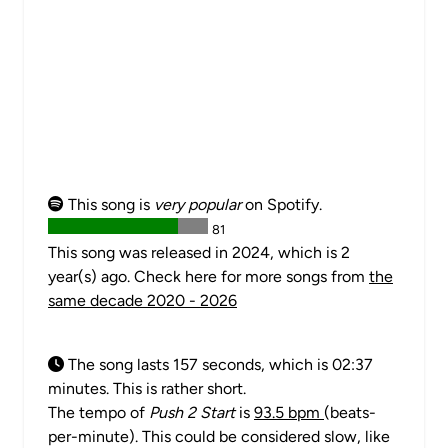
This song is
very popular
on Spotify.
81
This song was released in 2024, which is 2
year(s) ago. Check here for more songs from
the
same decade 2020 - 2026
The song lasts 157 seconds, which is 02:37
minutes. This is rather short.
The tempo of
Push 2 Start
is
93.5 bpm
(beats-
per-minute). This could be considered slow, like