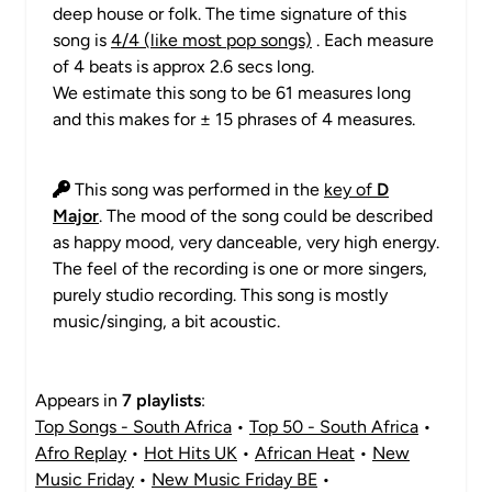
deep house or folk. The time signature of this
song is
4/4 (like most pop songs)
. Each measure
of 4 beats is approx 2.6 secs long.
We estimate this song to be 61 measures long
and this makes for ± 15 phrases of 4 measures.
This song was performed in the
key of
D
Major
. The mood of the song could be described
as happy mood, very danceable, very high energy.
The feel of the recording is one or more singers,
purely studio recording. This song is mostly
music/singing, a bit acoustic.
Appears in
7 playlists
:
Top Songs - South Africa
•
Top 50 - South Africa
•
Afro Replay
•
Hot Hits UK
•
African Heat
•
New
Music Friday
•
New Music Friday BE
•