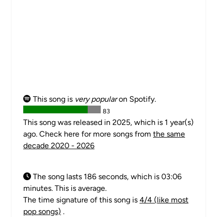
This song is
very popular
on Spotify.
83
This song was released in 2025, which is 1 year(s)
ago. Check here for more songs from
the same
decade 2020 - 2026
The song lasts 186 seconds, which is 03:06
minutes. This is average.
The time signature of this song is
4/4 (like most
pop songs)
.