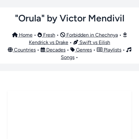
"Orula" by Victor Mendivil
Home
•
Fresh
•
Forbidden in Chechnya
•
Kendrick vs Drake
•
Swift vs Eilish
Countries
•
Decades
•
Genres
•
Playlists
•
Songs
•