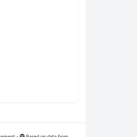
atement
•
Based on data from