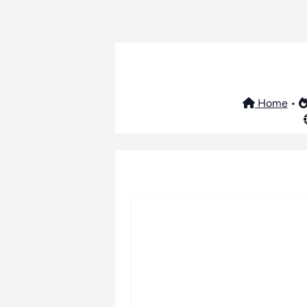
Home
•