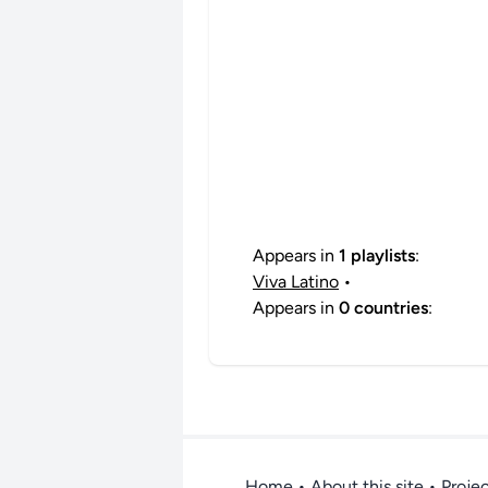
Appears in
1 playlists
:
Viva Latino
•
Appears in
0 countries
:
Home
•
About this site
• Proje