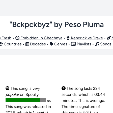
"Bckpckbyz" by Peso Pluma
Fresh
•
Forbidden in Chechnya
•
Kendrick vs Drake
•
S
Countries
•
Decades
•
Genres
•
Playlists
•
Songs
This song is
very
The song lasts 224
popular
on Spotify.
seconds, which is 03:44
minutes. This is average.
85
This song was released in
The time signature of
2025, which is 1 year(s)
this song is
4/4 (like