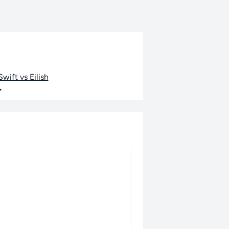
wift vs Eilish
•