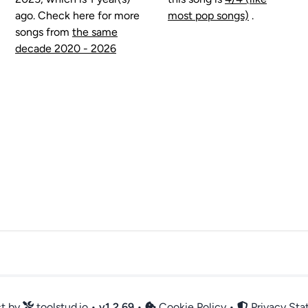
ago. Check here for more
most pop songs)
.
songs from
the same
decade 2020 - 2026
ct by
toolstud.io
•
v
1.2.69
•
Cookie Policy
•
Privacy St