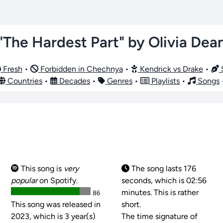
"The Hardest Part" by Olivia Dea
Fresh
•
Forbidden in Chechnya
•
Kendrick vs Drake
•
S
Countries
•
Decades
•
Genres
•
Playlists
•
Songs
This song is
very
The song lasts 176
popular
on Spotify.
seconds, which is 02:56
minutes. This is rather
86
This song was released in
short.
2023, which is 3 year(s)
The time signature of