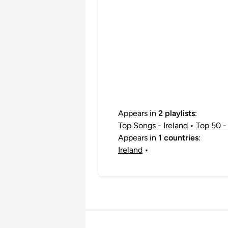
Appears in
2 playlists
:
Top Songs - Ireland
•
Top 50 - 
Appears in
1 countries
:
Ireland
•