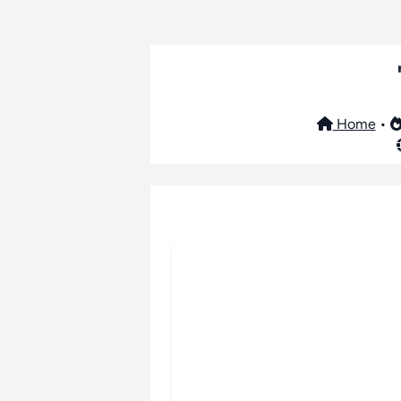
Home
•