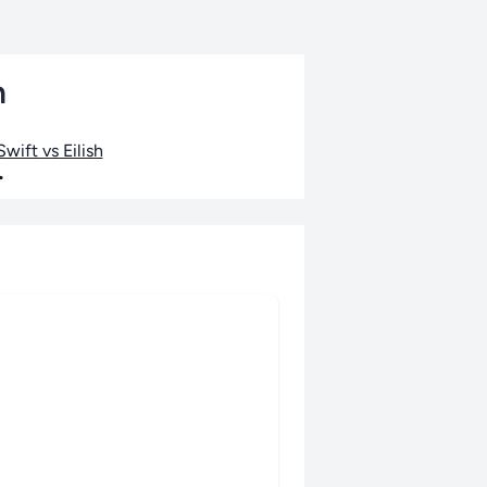
n
wift vs Eilish
•