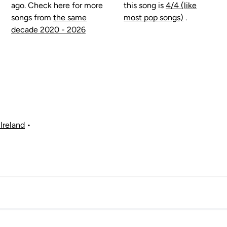
ago. Check here for more
this song is
4/4 (like
songs from
the same
most pop songs)
.
decade 2020 - 2026
Ireland
•