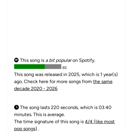
This song is
a bit popular
on Spotify.
65
This song was released in 2025, which is 1 year(s)
ago. Check here for more songs from
the same
decade 2020 - 2026
The song lasts 220 seconds, which is 03:40
minutes. This is average.
The time signature of this song is
4/4 (like most
pop songs)
.