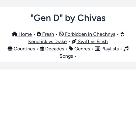
"Gen D" by Chivas
Home
•
Fresh
•
Forbidden in Chechnya
•
Kendrick vs Drake
•
Swift vs Eilish
Countries
•
Decades
•
Genres
•
Playlists
•
Songs
•