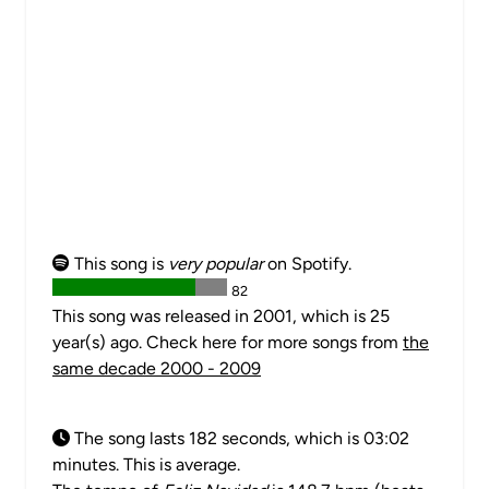
This song is
very popular
on Spotify.
82
This song was released in 2001, which is 25
year(s) ago. Check here for more songs from
the
same decade 2000 - 2009
The song lasts 182 seconds, which is 03:02
minutes. This is average.