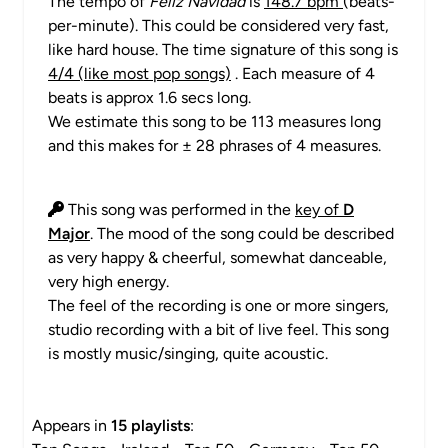
The tempo of
Feliz Navidad
is
148.7 bpm
(beats-
per-minute). This could be considered very fast,
like hard house. The time signature of this song is
4/4 (like most pop songs)
. Each measure of 4
beats is approx 1.6 secs long.
We estimate this song to be 113 measures long
and this makes for ± 28 phrases of 4 measures.
This song was performed in the
key of
D
Major
. The mood of the song could be described
as very happy & cheerful, somewhat danceable,
very high energy.
The feel of the recording is one or more singers,
studio recording with a bit of live feel. This song
is mostly music/singing, quite acoustic.
Appears in
15 playlists
: