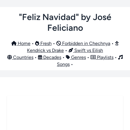
"Feliz Navidad" by José
Feliciano
Home
•
Fresh
•
Forbidden in Chechnya
•
Kendrick vs Drake
•
Swift vs Eilish
Countries
•
Decades
•
Genres
•
Playlists
•
Songs
•