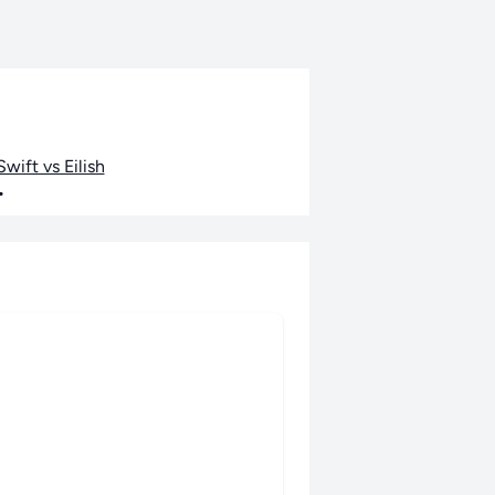
wift vs Eilish
•