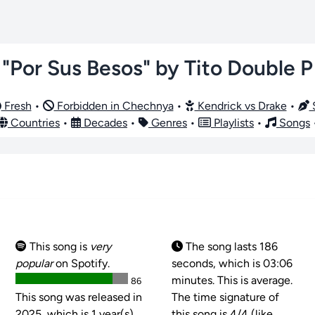
"Por Sus Besos" by Tito Double P
Fresh
•
Forbidden in Chechnya
•
Kendrick vs Drake
•
S
Countries
•
Decades
•
Genres
•
Playlists
•
Songs
This song is
very
The song lasts 186
popular
on Spotify.
seconds, which is 03:06
minutes. This is average.
86
This song was released in
The time signature of
2025, which is 1 year(s)
this song is
4/4 (like