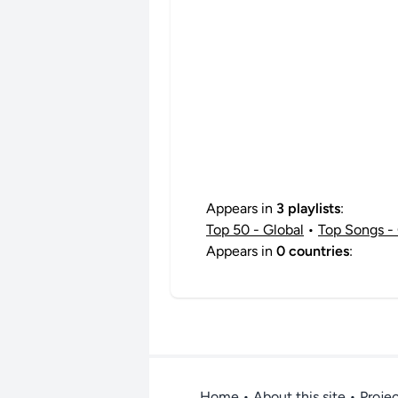
Appears in
3 playlists
:
Top 50 - Global
•
Top Songs - 
Appears in
0 countries
:
Home
•
About this site
• Proje