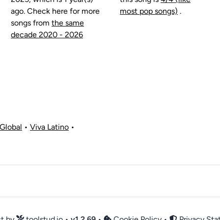
ago. Check here for more
most pop songs)
.
songs from
the same
decade 2020 - 2026
Global
•
Viva Latino
•
ct by
toolstud.io
•
v
1.2.69
•
Cookie Policy
•
Privacy St