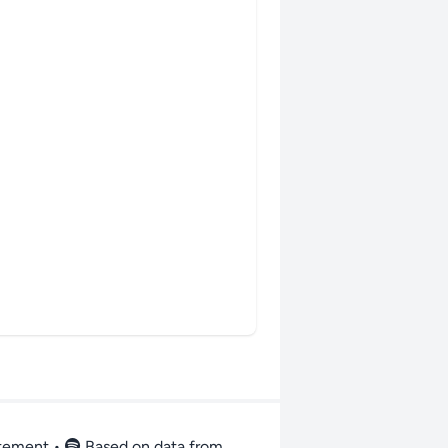
atement
•
Based on data from