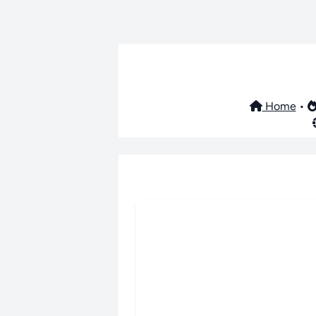
Home
•