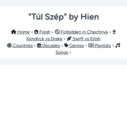
"Túl Szép" by Hien
Home
•
Fresh
•
Forbidden in Chechnya
•
Kendrick vs Drake
•
Swift vs Eilish
Countries
•
Decades
•
Genres
•
Playlists
•
Songs
•