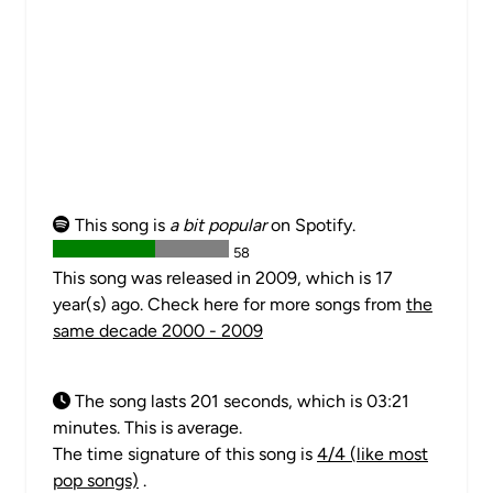
This song is
a bit popular
on Spotify.
58
This song was released in 2009, which is 17
year(s) ago. Check here for more songs from
the
same decade 2000 - 2009
The song lasts 201 seconds, which is 03:21
minutes. This is average.
The time signature of this song is
4/4 (like most
pop songs)
.