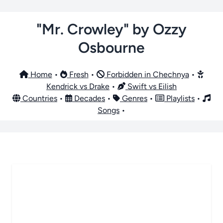
"Mr. Crowley" by Ozzy
Osbourne
Home
•
Fresh
•
Forbidden in Chechnya
•
Kendrick vs Drake
•
Swift vs Eilish
Countries
•
Decades
•
Genres
•
Playlists
•
Songs
•