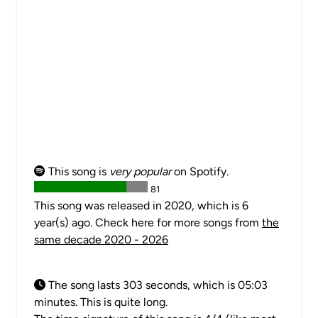
This song is
very popular
on Spotify.
81
This song was released in 2020, which is 6
year(s) ago. Check here for more songs from
the
same decade 2020 - 2026
The song lasts 303 seconds, which is 05:03
minutes. This is quite long.