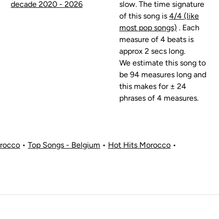
decade 2020 - 2026
slow. The time signature
of this song is
4/4 (like
most pop songs)
. Each
measure of 4 beats is
approx 2 secs long.
We estimate this song to
be 94 measures long and
this makes for ± 24
phrases of 4 measures.
orocco
•
Top Songs - Belgium
•
Hot Hits Morocco
•