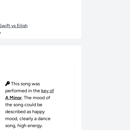
wift vs Eilish
•
This song was
performed in the
key of
A Minor
. The mood of
the song could be
described as happy
mood, clearly a dance
song, high energy.