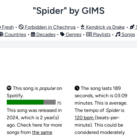
"Spider" by GIMS
Fresh
•
Forbidden in Chechnya
•
Kendrick vs Drake
•
S
Countries
•
Decades
•
Genres
•
Playlists
•
Songs
This song is
popular
on
The song lasts 189
Spotify.
seconds, which is 03:09
minutes. This is average.
75
This song was released in
The tempo of
Spider
is
2024, which is 2 year(s)
120 bpm
(beats-per-
ago. Check here for more
minute). This could be
songs from
the same
considered moderately