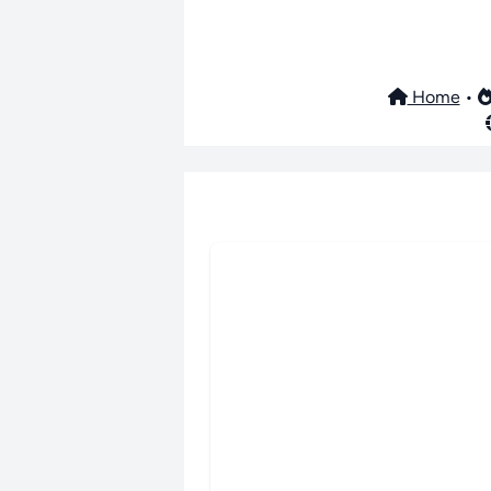
Home
•