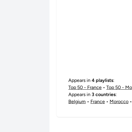
Appears in
4 playlists
:
Top 50 - France
•
Top 50 - M
Appears in
3 countries
:
Belgium
•
France
•
Morocco
•