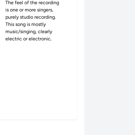
The feel of the recording
is one or more singers,
purely studio recording.
This song is mostly
music/singing, clearly
electric or electronic.