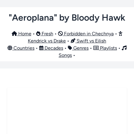
"Aeroplana" by Bloody Hawk
Home
•
Fresh
•
Forbidden in Chechnya
•
Kendrick vs Drake
•
Swift vs Eilish
Countries
•
Decades
•
Genres
•
Playlists
•
Songs
•