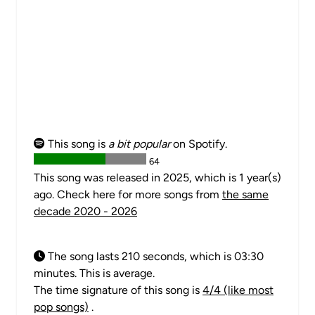
This song is
a bit popular
on Spotify.
64
This song was released in 2025, which is 1 year(s)
ago. Check here for more songs from
the same
decade 2020 - 2026
The song lasts 210 seconds, which is 03:30
minutes. This is average.
The time signature of this song is
4/4 (like most
pop songs)
.