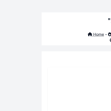
Home
•