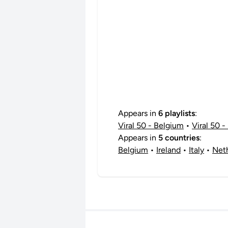
Appears in
6 playlists
:
Viral 50 - Belgium
•
Viral 50 - 
Appears in
5 countries
:
Belgium
•
Ireland
•
Italy
•
Net