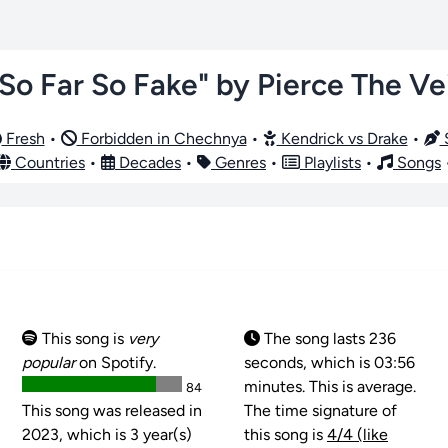
"So Far So Fake" by Pierce The Vei
Fresh
•
Forbidden in Chechnya
•
Kendrick vs Drake
•
S
Countries
•
Decades
•
Genres
•
Playlists
•
Songs
This song is
very
The song lasts 236
popular
on Spotify.
seconds, which is 03:56
minutes. This is average.
84
This song was released in
The time signature of
2023, which is 3 year(s)
this song is
4/4 (like