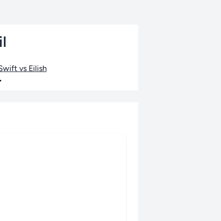
l
wift vs Eilish
•