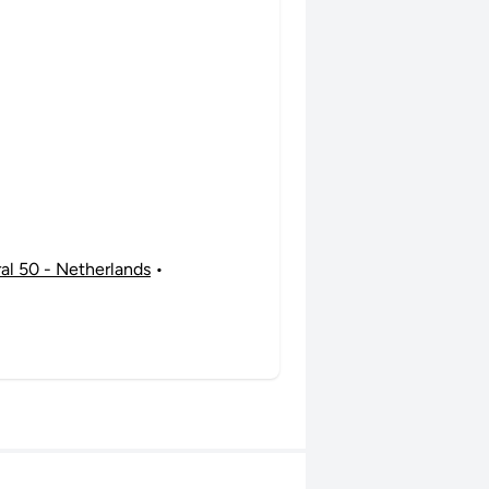
ral 50 - Netherlands
•