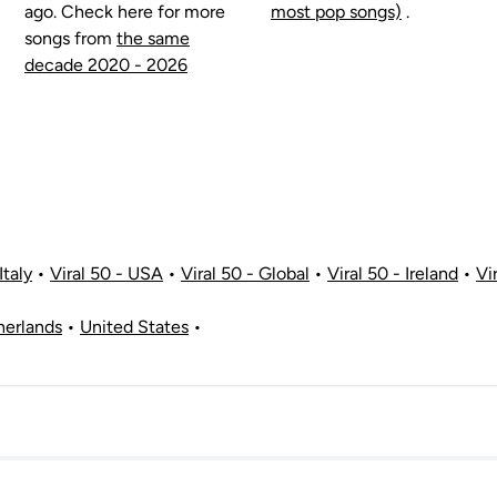
ago. Check here for more
most pop songs)
.
songs from
the same
decade 2020 - 2026
Italy
•
Viral 50 - USA
•
Viral 50 - Global
•
Viral 50 - Ireland
•
Vi
herlands
•
United States
•