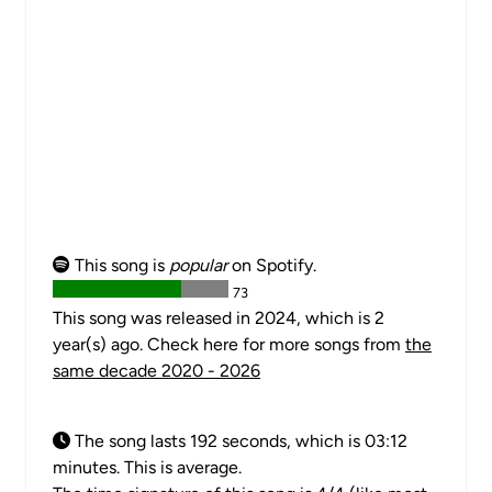
This song is
popular
on Spotify.
73
This song was released in 2024, which is 2
year(s) ago. Check here for more songs from
the
same decade 2020 - 2026
The song lasts 192 seconds, which is 03:12
minutes. This is average.