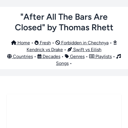
"After All The Bars Are
Closed" by Thomas Rhett
Home
•
Fresh
•
Forbidden in Chechnya
•
Kendrick vs Drake
•
Swift vs Eilish
Countries
•
Decades
•
Genres
•
Playlists
•
Songs
•