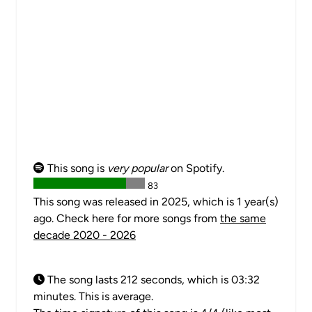
This song is
very popular
on Spotify.
83
This song was released in 2025, which is 1 year(s)
ago. Check here for more songs from
the same
decade 2020 - 2026
The song lasts 212 seconds, which is 03:32
minutes. This is average.