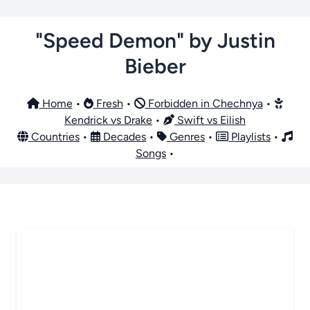
"Speed Demon" by Justin
Bieber
Home
•
Fresh
•
Forbidden in Chechnya
•
Kendrick vs Drake
•
Swift vs Eilish
Countries
•
Decades
•
Genres
•
Playlists
•
Songs
•