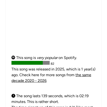
This song is
very popular
on Spotify.
82
This song was released in 2025, which is 1 year(s)
ago. Check here for more songs from
the same
decade 2020 - 2026
The song lasts 139 seconds, which is 02:19
minutes. This is rather short.