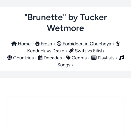
"Brunette" by Tucker
Wetmore
Home
•
Fresh
•
Forbidden in Chechnya
•
Kendrick vs Drake
•
Swift vs Eilish
Countries
•
Decades
•
Genres
•
Playlists
•
Songs
•