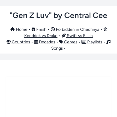
"Gen Z Luv" by Central Cee
Home
•
Fresh
•
Forbidden in Chechnya
•
Kendrick vs Drake
•
Swift vs Eilish
Countries
•
Decades
•
Genres
•
Playlists
•
Songs
•