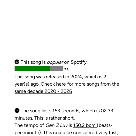
This song is
popular
on Spotify.
73
This song was released in 2024, which is 2
year(s) ago. Check here for more songs from
the
same decade 2020 - 2026
The song lasts 153 seconds, which is 02:33
minutes. This is rather short.
The tempo of
Gen Z Luv
is
150.2 bpm
(beats-
per-minute). This could be considered very fast,