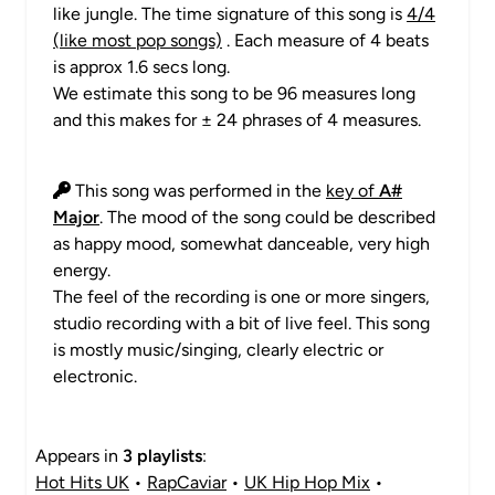
like jungle. The time signature of this song is
4/4
(like most pop songs)
. Each measure of 4 beats
is approx 1.6 secs long.
We estimate this song to be 96 measures long
and this makes for ± 24 phrases of 4 measures.
This song was performed in the
key of
A#
Major
. The mood of the song could be described
as happy mood, somewhat danceable, very high
energy.
The feel of the recording is one or more singers,
studio recording with a bit of live feel. This song
is mostly music/singing, clearly electric or
electronic.
Appears in
3 playlists
:
Hot Hits UK
•
RapCaviar
•
UK Hip Hop Mix
•